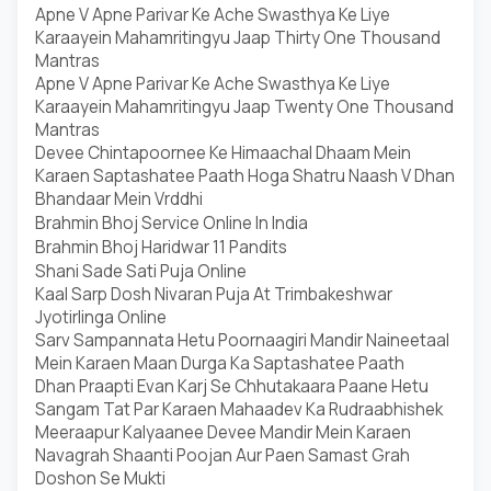
Apne V Apne Parivar Ke Ache Swasthya Ke Liye
Karaayein Mahamritingyu Jaap Thirty One Thousand
Mantras
Apne V Apne Parivar Ke Ache Swasthya Ke Liye
Karaayein Mahamritingyu Jaap Twenty One Thousand
Mantras
Devee Chintapoornee Ke Himaachal Dhaam Mein
Karaen Saptashatee Paath Hoga Shatru Naash V Dhan
Bhandaar Mein Vrddhi
Brahmin Bhoj Service Online In India
Brahmin Bhoj Haridwar 11 Pandits
Shani Sade Sati Puja Online
Kaal Sarp Dosh Nivaran Puja At Trimbakeshwar
Jyotirlinga Online
Sarv Sampannata Hetu Poornaagiri Mandir Naineetaal
Mein Karaen Maan Durga Ka Saptashatee Paath
Dhan Praapti Evan Karj Se Chhutakaara Paane Hetu
Sangam Tat Par Karaen Mahaadev Ka Rudraabhishek
Meeraapur Kalyaanee Devee Mandir Mein Karaen
Navagrah Shaanti Poojan Aur Paen Samast Grah
Doshon Se Mukti