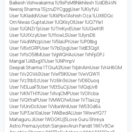
Balkesh Vishwakarma 1U9sPsM8
Nikhilesh 1UdDB4VN
Neeraj Sharma 1SjzruDY
Cggg
User 1UKiyfyU
User 1UKladdV
User 1UKkPbx1
Ashish Oza 1UJX6DQc
Om Niwas Gupta
User 1UQKkyOI
User 1UQ7YIe1
User 1UQNZr7p
User 1UTmKyvE
User 1UUQwKtR
User 1UUtXzyI
User 1UYIowLS
User 1UIyrsD6
User 1V4dWNzp
User 1V5laUPr
User 1UP0IIbg
User 1V6xtGRP
User 1V7bDjsg
User 1VdE3QgX
User 1VfsO58M
User 1VgWQHAo
User 1VhFpDPJ
Mangal 1JABxgX1
User 1UNPrnpV
Deepak Sharma 1TOiuA2I
User 1VplnAim
User 1Vr4H6GM
User 1Vv2GV40
User 1VwF5lKI
User 1VwVQW7l
User 1Vz3tbSz
User 1Vz6In3s
User 1VD6Duoq
User 1VDLuaF3
User 1VEtSuCj
User 1VIQqUv8
User 1VKNTH1f
User 1VIvqCMP
User 1VOl1cba
User 1VQtfraP
User 1VMWGfwl
User 1VTIa4zg
User 1VUnrDcl
User 1VVbeWnl
User 1W53Gd64
User 1UP3Je10a
User 1WkBedAL
User 1WwwYQ77
Mahaguru Ji
User 1WGGKUj5
Love Guru Shreya
Astro Prerna
Jyotish Sanjeev
Arun Pandit 1WI7v9Cw