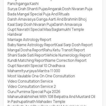
Panchganga Kashi
Surya Grah Shanti Pujas
Angarak Dosh Nivaran Puja
Bada Mangal Special Puja And Rituals
Darsh Amavasya Ganga Aarti And Brahmin Bhoj.
Kaal Sarp Dosh Nivaran Puja
Darsh Amavasya
Gupt Navratri Special Maa Baglamukhi Temple
Haridwar
Marriage Astrology Report
Baby Name Astrology Report
Kaal Sarp Dosh Report
Mangal Dosha Report
Rahu Ketu Transit Report
Shani Sade Sati Report
Vehicle Numerology Report
Kundli Matching Report
Name Correction Report
Gupt Navratri Special 10 Chadhava
Mahamrityunjaya Mantra 11 000
Most Vaulable One On One Consultation
Video Consultation Service
Video Consultation Service 2
Guru Purnima Special Puja 2026
Maharudrabhishek With 108 Belpatra And Mustard Oil
In Pashupatinath Mahadev Temple