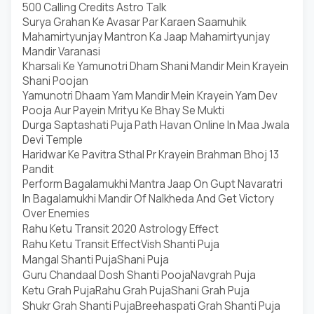
500 Calling Credits Astro Talk
Surya Grahan Ke Avasar Par Karaen Saamuhik
Mahamirtyunjay Mantron Ka Jaap Mahamirtyunjay
Mandir Varanasi
Kharsali Ke Yamunotri Dham Shani Mandir Mein Krayein
Shani Poojan
Yamunotri Dhaam Yam Mandir Mein Krayein Yam Dev
Pooja Aur Payein Mrityu Ke Bhay Se Mukti
Durga Saptashati Puja Path Havan Online In Maa Jwala
Devi Temple
Haridwar Ke Pavitra Sthal Pr Krayein Brahman Bhoj 13
Pandit
Perform Bagalamukhi Mantra Jaap On Gupt Navaratri
In Bagalamukhi Mandir Of Nalkheda And Get Victory
Over Enemies
Rahu Ketu Transit 2020 Astrology Effect
Rahu Ketu Transit Effect
Vish Shanti Puja
Mangal Shanti Puja
Shani Puja
Guru Chandaal Dosh Shanti Pooja
Navgrah Puja
Ketu Grah Puja
Rahu Grah Puja
Shani Grah Puja
Shukr Grah Shanti Puja
Breehaspati Grah Shanti Puja