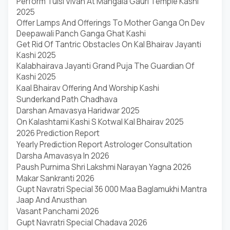
Perform Tulsi Vivah At Mangala Gauri Temple Kashi
2025
Offer Lamps And Offerings To Mother Ganga On Dev
Deepawali Panch Ganga Ghat Kashi
Get Rid Of Tantric Obstacles On Kal Bhairav Jayanti
Kashi 2025
Kalabhairava Jayanti Grand Puja The Guardian Of
Kashi 2025
Kaal Bhairav Offering And Worship Kashi
Sunderkand Path Chadhava
Darshan Amavasya Haridwar 2025
On Kalashtami Kashi S Kotwal Kal Bhairav 2025
2026 Prediction Report
Yearly Prediction Report Astrologer Consultation
Darsha Amavasya In 2026
Paush Purnima Shri Lakshmi Narayan Yagna 2026
Makar Sankranti 2026
Gupt Navratri Special 36 000 Maa Baglamukhi Mantra
Jaap And Anusthan
Vasant Panchami 2026
Gupt Navratri Special Chadava 2026