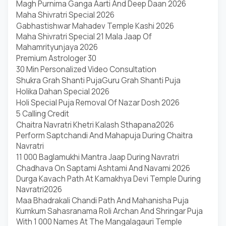
Magh Purnima Ganga Aarti And Deep Daan 2026
Maha Shivratri Special 2026
Gabhastishwar Mahadev Temple Kashi 2026
Maha Shivratri Special 21 Mala Jaap Of
Mahamrityunjaya 2026
Premium Astrologer 30
30 Min Personalized Video Consultation
Shukra Grah Shanti Puja
Guru Grah Shanti Puja
Holika Dahan Special 2026
Holi Special Puja Removal Of Nazar Dosh 2026
5 Calling Credit
Chaitra Navratri Khetri Kalash Sthapana2026
Perform Saptchandi And Mahapuja During Chaitra
Navratri
11 000 Baglamukhi Mantra Jaap During Navratri
Chadhava On Saptami Ashtami And Navami 2026
Durga Kavach Path At Kamakhya Devi Temple During
Navratri2026
Maa Bhadrakali Chandi Path And Mahanisha Puja
Kumkum Sahasranama Roli Archan And Shringar Puja
With 1 000 Names At The Mangalagauri Temple