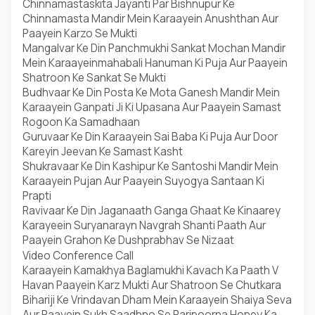
Chinnamastaskita Jayanti Par Bishnupur Ke
Chinnamasta Mandir Mein Karaayein Anushthan Aur
Paayein Karzo Se Mukti
Mangalvar Ke Din Panchmukhi Sankat Mochan Mandir
Mein Karaayeinmahabali Hanuman Ki Puja Aur Paayein
Shatroon Ke Sankat Se Mukti
Budhvaar Ke Din Posta Ke Mota Ganesh Mandir Mein
Karaayein Ganpati Ji Ki Upasana Aur Paayein Samast
Rogoon Ka Samadhaan
Guruvaar Ke Din Karaayein Sai Baba Ki Puja Aur Door
Kareyin Jeevan Ke Samast Kasht
Shukravaar Ke Din Kashipur Ke Santoshi Mandir Mein
Karaayein Pujan Aur Paayein Suyogya Santaan Ki
Prapti
Ravivaar Ke Din Jaganaath Ganga Ghaat Ke Kinaarey
Karayeein Suryanarayn Navgrah Shanti Paath Aur
Paayein Grahon Ke Dushprabhav Se Nizaat
Video Conference Call
Karaayein Kamakhya Baglamukhi Kavach Ka Paath V
Havan Paayein Karz Mukti Aur Shatroon Se Chutkara
Bihariji Ke Vrindavan Dham Mein Karaayein Shaiya Seva
Aur Paayein Sukh Saadhno Se Paripoorna Honey Ka