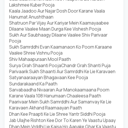
Lakshmee Kuber Pooja
Kaala Jaadoo Aur Najar Dosh Door Karane Vaala
Hanumat Anushthaan
Shatruon Par Vijay Aur Kariyar Mein Kaamayaabee
Dilaane Vaalee Maan Durga Kee Vishesh Pooja
Sukh Aur Saubhaagy Dilaane Vaalee Shiv Parivaar
Pooja
Sukh Samrddhi Evan Kaamanaon Ko Poorn Karaane
Vaalee Shree Vishnu Pooja
Shiv Mahaapuraan Mool Paath
Surya Grah Shaanti Pooja
Chandr Grah Shanti Puja
Parivaarik Sukh Shaanti Aur Samrddhi Ke Lie Karavaen
Satyanaaraayan Bhagavaan Kee Pooja
Sundarakaand Ka Paath
Sarvabaadha Nivaaran Aur Manokaamaana Poorn
Karane Vaala 108 Hanumaan Chaaleesa Paath
Paarivaar Mein Sukh Samrddhi Aur Samanvay Ke Lie
Karavaen Akhand Raamaayan Paath
Dhan Kee Praapti Ke Lie Shree Yantr Siddhi Pooja
Jab Ulajhe Rishton Kee Dor To Karen Ye Vaastu Upaay
Dhan Mein Vrddhi Lie Kaisa Ho Aapake Ghar Ka Vaastu