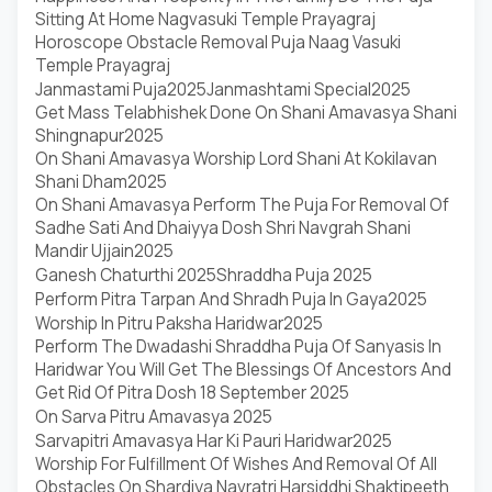
Sitting At Home Nagvasuki Temple Prayagraj
Horoscope Obstacle Removal Puja Naag Vasuki
Temple Prayagraj
Janmastami Puja2025
Janmashtami Special2025
Get Mass Telabhishek Done On Shani Amavasya Shani
Shingnapur2025
On Shani Amavasya Worship Lord Shani At Kokilavan
Shani Dham2025
On Shani Amavasya Perform The Puja For Removal Of
Sadhe Sati And Dhaiyya Dosh Shri Navgrah Shani
Mandir Ujjain2025
Ganesh Chaturthi 2025
Shraddha Puja 2025
Perform Pitra Tarpan And Shradh Puja In Gaya2025
Worship In Pitru Paksha Haridwar2025
Perform The Dwadashi Shraddha Puja Of Sanyasis In
Haridwar You Will Get The Blessings Of Ancestors And
Get Rid Of Pitra Dosh 18 September 2025
On Sarva Pitru Amavasya 2025
Sarvapitri Amavasya Har Ki Pauri Haridwar2025
Worship For Fulfillment Of Wishes And Removal Of All
Obstacles On Shardiya Navratri Harsiddhi Shaktipeeth