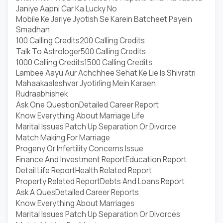
Janiye Aapni Car Ka Lucky No
Mobile Ke Jariye Jyotish Se Karein Batcheet Payein
Smadhan
100 Calling Credits
200 Calling Credits
Talk To Astrologer
500 Calling Credits
1000 Calling Credits
1500 Calling Credits
Lambee Aayu Aur Achchhee Sehat Ke Lie Is Shivratri
Mahaakaaleshvar Jyotirling Mein Karaen
Rudraabhishek
Ask One Question
Detailed Career Report
Know Everything About Marriage Life
Marital Issues Patch Up Separation Or Divorce
Match Making For Marriage
Progeny Or Infertility Concerns Issue
Finance And Investment Report
Education Report
Detail Life Report
Health Related Report
Property Related Report
Debts And Loans Report
Ask A Ques
Detailed Career Reports
Know Everything About Marriages
Marital Issues Patch Up Separation Or Divorces