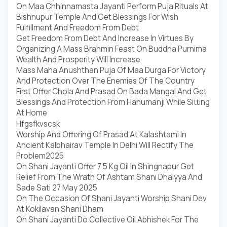
On Maa Chhinnamasta Jayanti Perform Puja Rituals At
Bishnupur Temple And Get Blessings For Wish
Fulfillment And Freedom From Debt
Get Freedom From Debt And Increase In Virtues By
Organizing A Mass Brahmin Feast On Buddha Purnima
Wealth And Prosperity Will Increase
Mass Maha Anushthan Puja Of Maa Durga For Victory
And Protection Over The Enemies Of The Country
First Offer Chola And Prasad On Bada Mangal And Get
Blessings And Protection From Hanumanji While Sitting
At Home
Hfgsfkvscsk
Worship And Offering Of Prasad At Kalashtami In
Ancient Kalbhairav Temple In Delhi Will Rectify The
Problem2025
On Shani Jayanti Offer 7 5 Kg Oil In Shingnapur Get
Relief From The Wrath Of Ashtam Shani Dhaiyya And
Sade Sati 27 May 2025
On The Occasion Of Shani Jayanti Worship Shani Dev
At Kokilavan Shani Dham
On Shani Jayanti Do Collective Oil Abhishek For The