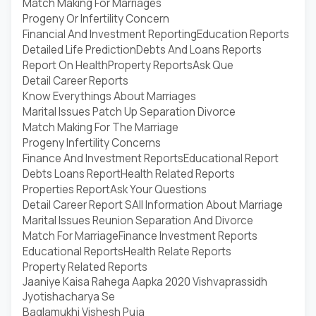
Match Making For Marriages
Progeny Or Infertility Concern
Financial And Investment Reporting
Education Reports
Detailed Life Prediction
Debts And Loans Reports
Report On Health
Property Reports
Ask Que
Detail Career Reports
Know Everythings About Marriages
Marital Issues Patch Up Separation Divorce
Match Making For The Marriage
Progeny Infertility Concerns
Finance And Investment Reports
Educational Report
Debts Loans Report
Health Related Reports
Properties Report
Ask Your Questions
Detail Career Report S
All Information About Marriage
Marital Issues Reunion Separation And Divorce
Match For Marriage
Finance Investment Reports
Educational Reports
Health Relate Reports
Property Related Reports
Jaaniye Kaisa Rahega Aapka 2020 Vishvaprassidh
Jyotishacharya Se
Baglamukhi Vishesh Puja