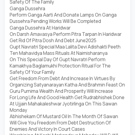
Safety Of The Family
Ganga Dussehra
Perform Ganga Aarti And Donate Lamps On Ganga
Dussehra Pending Works Will Be Completed
Ganga Dussehra At Haridwar
On Darsh Amavasya Perform Pitra Tarpan In Haridwar
Get Rid Of Pitra Dosh And Debt June2025
Gupt Navratri Special Maa Lalita Devi Adishakti Peeth
Ten Mahavidya Mass Rituals At Naimisharanya
On This Special Day Of Gupt Navratri Perform
Kamakhya Baglamukhi Protection Ritual For The
Safety Of Your Family
Get Freedom From Debt And Increase In Virtues By
Organizing Satyanarayan Katha And Brahmin Feast On
Guru Purnima Wealth And Prosperity Will Increase
For Long Life And Good Health Get Rudrabhishek Done
At Ujjain Mahakaleshwar Jyotirlinga On This Sawan
Monday
Abhishekam Of Mustard Oil In The Month Of Sawan
Will Give You Freedom From Debt Destruction Of
Enemies And Victory In Court Cases