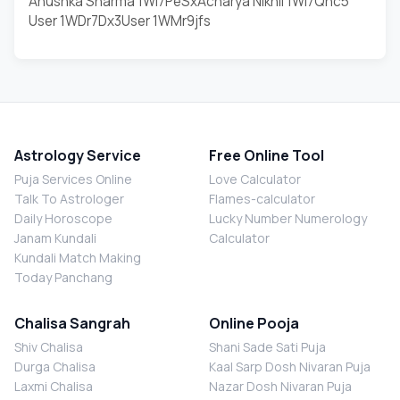
Anushka Sharma 1WI7PeSx
Acharya Nikhil 1WI7Qnc5
User 1WDr7Dx3
User 1WMr9jfs
Astrology Service
Free Online Tool
Puja Services Online
Love Calculator
Talk To Astrologer
Flames-calculator
Daily Horoscope
Lucky Number Numerology
Janam Kundali
Calculator
Kundali Match Making
Today Panchang
Chalisa Sangrah
Online Pooja
Shiv Chalisa
Shani Sade Sati Puja
Durga Chalisa
Kaal Sarp Dosh Nivaran Puja
Laxmi Chalisa
Nazar Dosh Nivaran Puja