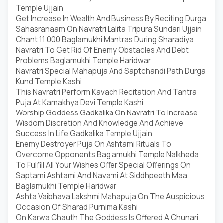
Temple Ujjain
Get Increase In Wealth And Business By Reciting Durga
Sahasranaam On Navratri Lalita Tripura Sundari Ujjain
Chant 11 000 Baglamukhi Mantras During Sharadiya
Navratri To Get Rid Of Enemy Obstacles And Debt
Problems Baglamukhi Temple Haridwar
Navratri Special Mahapuja And Saptchandi Path Durga
Kund Temple Kashi
This Navratri Perform Kavach Recitation And Tantra
Puja At Kamakhya Devi Temple Kashi
Worship Goddess Gadkalika On Navratri To Increase
Wisdom Discretion And Knowledge And Achieve
Success In Life Gadkalika Temple Ujjain
Enemy Destroyer Puja On Ashtami Rituals To
Overcome Opponents Baglamukhi Temple Nalkheda
To Fulfill All Your Wishes Offer Special Offerings On
Saptami Ashtami And Navami At Siddhpeeth Maa
Baglamukhi Temple Haridwar
Ashta Vaibhava Lakshmi Mahapuja On The Auspicious
Occasion Of Sharad Purnima Kashi
On Karwa Chauth The Goddess Is Offered A Chunari