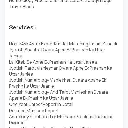
Numerology Predictions
Tarot Card
Astrology Blogs
Travel Blogs
Services :
Home
Ask Astro Expert
Kundali Matching
Janam Kundali
Jyotish Shastra Dwara Apne Ek Prashan Ka Uttar
Janiea
Lal Kitab Se Apne Ek Prashan Ka Uttar Janiea
Jyotish Tarot Vishleshan Dwara Apne Ek Prashan Ka
Uttar Janiea
Jyotish Numerology Vishleshan Dvaara Apane Ek
Prashn Ka Uttar Jaanie
Jyotish Numerology And Tarot Vishleshan Dvaara
Apane Ek Prashn Ka Uttar Jaanie
One Year Career Report In Detail
Detailed Marriage Report
Astrology Solutions For Marriage Problems Including
Divorce