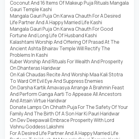
Coconut And 16 Items Of Makeup Puja Rituals Mangala
Gauri Temple Kashi
Mangala Gauri Puja On Karwa Chauth For A Desired
Life Partner And A Happy Married Life Kashi
Mangala Gauri Puja On Karwa Chauth For Good
Fortune And Long Life Of Husband Kashi
Kalashtami Worship And Offering Of Prasad At The
Ancient Ashta Bhairav Temple Will Rectify The
Problems In Kashi
Kuber Worship And Rituals For Wealth And Prosperity
On Dhanteras Haridwar
On Kali Chaudas Recite And Worship Maa Kali Stotra
To Ward Off Evil Eye And Suppress Enemies
On Darsha Kartik Amavasya Arrange A Brahmin Feast
And Perform Ganga Aarti To Appease All Ancestors
And Attain Virtue Haridwar
Donate Lamps On Chhath Puja For The Safety Of Your
Family And The Birth Of A Son Har Ki Pauri Haridwar
On Dev Deepawali Embrace Prosperity With Lord
Vishnu Goddess Lakshmi
For A Desired Life Partner And A Happy Married Life