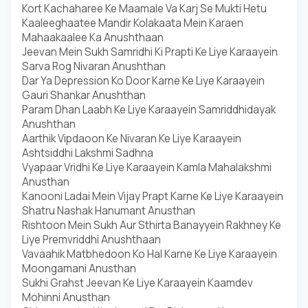
Kort Kachaharee Ke Maamale Va Karj Se Mukti Hetu
Kaaleeghaatee Mandir Kolakaata Mein Karaen
Mahaakaalee Ka Anushthaan
Jeevan Mein Sukh Samridhi Ki Prapti Ke Liye Karaayein
Sarva Rog Nivaran Anushthan
Dar Ya Depression Ko Door Karne Ke Liye Karaayein
Gauri Shankar Anushthan
Param Dhan Laabh Ke Liye Karaayein Samriddhidayak
Anushthan
Aarthik Vipdaoon Ke Nivaran Ke Liye Karaayein
Ashtsiddhi Lakshmi Sadhna
Vyapaar Vridhi Ke Liye Karaayein Kamla Mahalakshmi
Anusthan
Kanooni Ladai Mein Vijay Prapt Karne Ke Liye Karaayein
Shatru Nashak Hanumant Anusthan
Rishtoon Mein Sukh Aur Sthirta Banayyein Rakhney Ke
Liye Premvriddhi Anushthaan
Vavaahik Matbhedoon Ko Hal Karne Ke Liye Karaayein
Moongamani Anusthan
Sukhi Grahst Jeevan Ke Liye Karaayein Kaamdev
Mohinni Anusthan