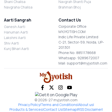
Shani Chalisa
Navgrah Shanti Puja
Navgraha Chalisa
Brahman Bhoj
Aarti Sangrah
Contact Us
Corporate Office
Ganesh Aarti
MYJYOTISH.COM
Hanuman Aarti
Indic Life Private Limited
Lakshmi Aarti
C-21, Sector-59, Noida, UP-
Shiv Aarti
201301
Kunj Bihari Aarti
Phone No: 8851178668
Whatsapp: 9289672007
Mail: support@myjyotish.com
© 2026-27 myjyotish.com
Privacy Policy
|
Terms and Conditions
|
About us
|
Products & Services
|
Contact Us
|
Sitemap
|
RSS Disclaimer
|