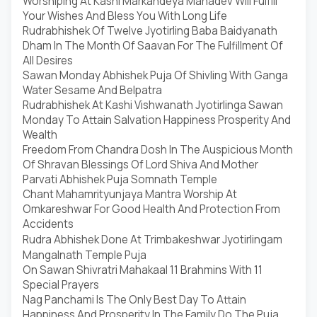
Worshiping At Kashi Markandeya Mahadev Will Fulfill
Your Wishes And Bless You With Long Life
Rudrabhishek Of Twelve Jyotirling Baba Baidyanath
Dham In The Month Of Saavan For The Fulfillment Of
All Desires
Sawan Monday Abhishek Puja Of Shivling With Ganga
Water Sesame And Belpatra
Rudrabhishek At Kashi Vishwanath Jyotirlinga Sawan
Monday To Attain Salvation Happiness Prosperity And
Wealth
Freedom From Chandra Dosh In The Auspicious Month
Of Shravan Blessings Of Lord Shiva And Mother
Parvati Abhishek Puja Somnath Temple
Chant Mahamrityunjaya Mantra Worship At
Omkareshwar For Good Health And Protection From
Accidents
Rudra Abhishek Done At Trimbakeshwar Jyotirlingam
Mangalnath Temple Puja
On Sawan Shivratri Mahakaal 11 Brahmins With 11
Special Prayers
Nag Panchami Is The Only Best Day To Attain
Happiness And Prosperity In The Family Do The Puja