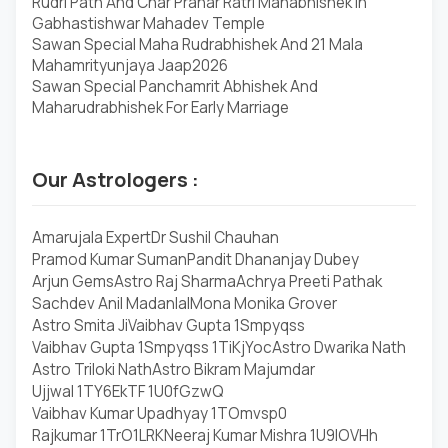
Rudri Path And Char Prahar Ratri Mahabhishek In
Gabhastishwar Mahadev Temple
Sawan Special Maha Rudrabhishek And 21 Mala
Mahamrityunjaya Jaap2026
Sawan Special Panchamrit Abhishek And
Maharudrabhishek For Early Marriage
Our Astrologers :
Amarujala Expert
Dr Sushil Chauhan
Pramod Kumar Suman
Pandit Dhananjay Dubey
Arjun Gems
Astro Raj Sharma
Achrya Preeti Pathak
Sachdev Anil Madanlal
Mona Monika Grover
Astro Smita Ji
Vaibhav Gupta 1Smpyqss
Vaibhav Gupta 1Smpyqss 1TiKjYoc
Astro Dwarika Nath
Astro Triloki Nath
Astro Bikram Majumdar
Ujjwal 1TY6EkTF 1U0fGzwQ
Vaibhav Kumar Upadhyay 1TOmvsp0
Rajkumar 1TrO1LRK
Neeraj Kumar Mishra 1U9lOVHh