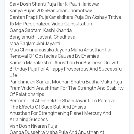
Sarv Dosh Shanti Puja Har Ki Pauri Haridwar
Kanya Pujan 2026
Hanuman Janmotsav
Santan Prapti Puja
Kanakdhara Puja On Akshay Tritiya
15 Min Personalized Video Consultation
Ganga Saptami Kashi Khanda
Banglamukhi Jayanti Chadhava
Maa Baglamukhi Jayanti
Maa Chhinnamastika Jayanti Maha Anusthan For
Removal Of Obstacles Caused By Enemies
Kamala Mahalakshmi Anusthan For Business Growth
Birthday Puja For A Happy Prosperous And Successful
Life
Panchmukhi Sankat Mochan Shatru Badha Mukti Puja
Prem Vriddhi Anushthan For The Strength And Stability
Of Relationships
Perform Tel Abhishek On Shani Jayanti To Remove
The Effects Of Sade Sati And Dhaiya
Anusthan For Strengthening Planet Mercury And
Attaining Success
Vish Dosh Nivaran Puja
Ganga Dussehra Maha Puja And Anusthan At