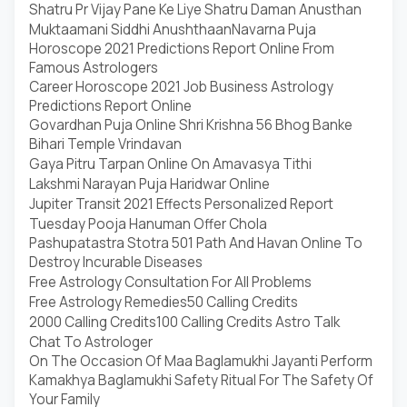
Shatru Pr Vijay Pane Ke Liye Shatru Daman Anusthan
Muktaamani Siddhi Anushthaan
Navarna Puja
Horoscope 2021 Predictions Report Online From
Famous Astrologers
Career Horoscope 2021 Job Business Astrology
Predictions Report Online
Govardhan Puja Online Shri Krishna 56 Bhog Banke
Bihari Temple Vrindavan
Gaya Pitru Tarpan Online On Amavasya Tithi
Lakshmi Narayan Puja Haridwar Online
Jupiter Transit 2021 Effects Personalized Report
Tuesday Pooja Hanuman Offer Chola
Pashupatastra Stotra 501 Path And Havan Online To
Destroy Incurable Diseases
Free Astrology Consultation For All Problems
Free Astrology Remedies
50 Calling Credits
2000 Calling Credits
100 Calling Credits Astro Talk
Chat To Astrologer
On The Occasion Of Maa Baglamukhi Jayanti Perform
Kamakhya Baglamukhi Safety Ritual For The Safety Of
Your Family