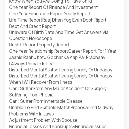
Know When You Are Going To Have Child
One Year Report Of Finance And Investment
One Year Education Report
Yearly Report
Life Time Report
Raaj Dhan Yog Evan Dosh Riport
Debt And Credit Report
Unaware Of Birth Date And Time Get Answers Via
Question Horoscope
Health Report
Property Report
One Year Relationship Report
Career Report For 1 Year
Jaanie Raahu Ketu Gochar Ka Aap Par Prabhaav
I Always Remain In Fear
Disturbed Mental Status Feeling Lonely Or Unhappy
Disturbed Mental Status Feeling Lonely Or Unhappy
When I Will Recover From Illness
Can I Suffer From Any Major Accident Or Surgery
Suffering From Phobia
Can I Suffer From Inheritable Disease
Unable To Find Suitable Match
Proposal End Midway
Problems With In Laws
Adjustment Problem With Spouse
Financial Losses And Bankruptcy
Financial Issues