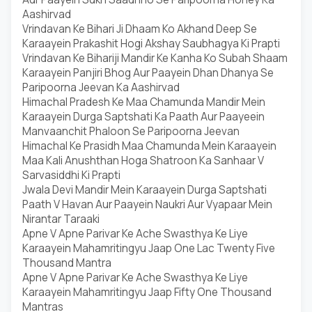
Aashirvad
Vrindavan Ke Bihari Ji Dhaam Ko Akhand Deep Se
Karaayein Prakashit Hogi Akshay Saubhagya Ki Prapti
Vrindavan Ke Bihariji Mandir Ke Kanha Ko Subah Shaam
Karaayein Panjiri Bhog Aur Paayein Dhan Dhanya Se
Paripoorna Jeevan Ka Aashirvad
Himachal Pradesh Ke Maa Chamunda Mandir Mein
Karaayein Durga Saptshati Ka Paath Aur Paayeein
Manvaanchit Phaloon Se Paripoorna Jeevan
Himachal Ke Prasidh Maa Chamunda Mein Karaayein
Maa Kali Anushthan Hoga Shatroon Ka Sanhaar V
Sarvasiddhi Ki Prapti
Jwala Devi Mandir Mein Karaayein Durga Saptshati
Paath V Havan Aur Paayein Naukri Aur Vyapaar Mein
Nirantar Taraaki
Apne V Apne Parivar Ke Ache Swasthya Ke Liye
Karaayein Mahamritingyu Jaap One Lac Twenty Five
Thousand Mantra
Apne V Apne Parivar Ke Ache Swasthya Ke Liye
Karaayein Mahamritingyu Jaap Fifty One Thousand
Mantras