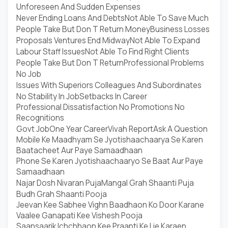
Unforeseen And Sudden Expenses
Never Ending Loans And Debts
Not Able To Save Much
People Take But Don T Return Money
Business Losses
Proposals Ventures End Midway
Not Able To Expand
Labour Staff Issues
Not Able To Find Right Clients
People Take But Don T Return
Professional Problems
No Job
Issues With Superiors Colleagues And Subordinates
No Stability In Job
Setbacks In Career
Professional Dissatisfaction No Promotions No
Recognitions
Govt Job
One Year Career
Vivah Report
Ask A Question
Mobile Ke Maadhyam Se Jyotishaachaarya Se Karen
Baatacheet Aur Paye Samaadhaan
Phone Se Karen Jyotishaachaaryo Se Baat Aur Paye
Samaadhaan
Najar Dosh Nivaran Puja
Mangal Grah Shaanti Puja
Budh Grah Shaanti Pooja
Jeevan Kee Sabhee Vighn Baadhaon Ko Door Karane
Vaalee Ganapati Kee Vishesh Pooja
Saansaarik Ichchhaon Kee Praapti Ke Lie Karaen