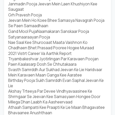
Janmadin Pooja Jeevan Mein Laen Khushiyon Kee
Saugaat
Grh Pravesh Pooja
Jeevan Mein Ho Koee Bhee Samasya Navagrah Pooja
Se Paen Samaadhaan
Gand Mool Puja
Naamakaran Sanskaar Pooja
Satyanaaraayan Pooja
Nae Saal Kee Shurooaat Maata Vaishnon Ko
Chadhaen Bhet Prasaad Pooree Hogee Muraad
2021 Vistrt Career Va Aarthik Report
Tryambakeshvar Jyotirlingan Par Karavaen Poojan
Paen Kaalasarp Dosh Se Chhutakaara
Svasth Samrddh Aur Sukhad Jeevan Ke Lie Haridvaar
Mein Karavaen Maan Ganga Kee Aaratee
Birthday Pooja Sukh Samrddh Evan Saphal Jeevan Ke
Lie
Akshay Trteeya Par Devee Vindhyavaasinee Ke
Shrrngaar Se Jeevan Kee Samasyaen Hongee Door
Milega Dhan Laabh Ka Aasheervaad
Athaah Sampatti Kee Praapti Ke Lie Maan Bhagavatee
Bhavaanee Anushthaan