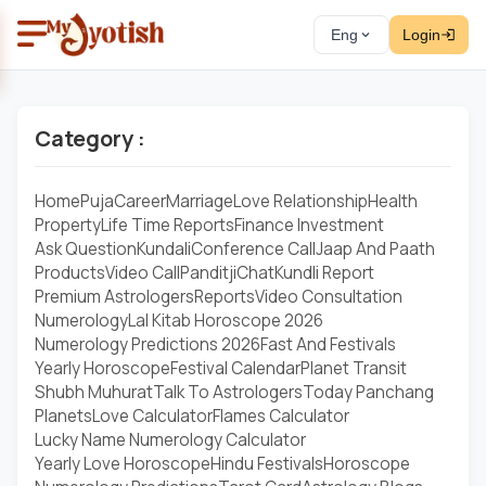
Eng
Login
Category :
Home
Puja
Career
Marriage
Love Relationship
Health
Property
Life Time Reports
Finance Investment
Ask Question
Kundali
Conference Call
Jaap And Paath
Products
Video Call
Panditji
Chat
Kundli Report
Premium Astrologers
Reports
Video Consultation
Numerology
Lal Kitab Horoscope 2026
Numerology Predictions 2026
Fast And Festivals
Yearly Horoscope
Festival Calendar
Planet Transit
Shubh Muhurat
Talk To Astrologers
Today Panchang
Planets
Love Calculator
Flames Calculator
Lucky Name Numerology Calculator
Yearly Love Horoscope
Hindu Festivals
Horoscope