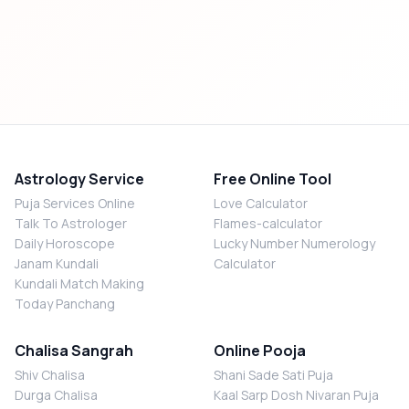
Astrology Service
Free Online Tool
Puja Services Online
Love Calculator
Talk To Astrologer
Flames-calculator
Daily Horoscope
Lucky Number Numerology
Janam Kundali
Calculator
Kundali Match Making
Today Panchang
Chalisa Sangrah
Online Pooja
Shiv Chalisa
Shani Sade Sati Puja
Durga Chalisa
Kaal Sarp Dosh Nivaran Puja