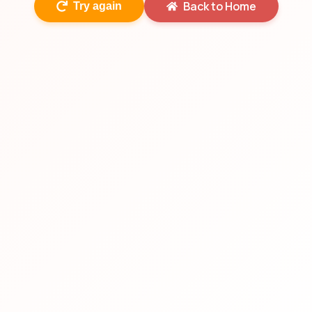
Back to Home
Try again