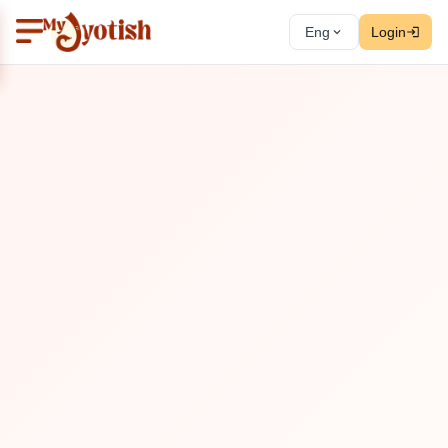
Eng
Login