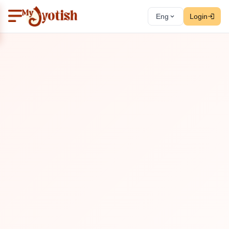
Eng
Login