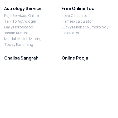
Astrology Service
Free Online Tool
Puja Services Online
Love Calculator
Talk To Astrologer
Flames-calculator
Daily Horoscope
Lucky Number Numerology
Janam Kundali
Calculator
Kundali Match Making
Today Panchang
Chalisa Sangrah
Online Pooja
Shiv Chalisa
Shani Sade Sati Puja
Durga Chalisa
Kaal Sarp Dosh Nivaran Puja
Laxmi Chalisa
Nazar Dosh Nivaran Puja
Shani Chalisa
Navgrah Shanti Puja
Navgraha Chalisa
Brahman Bhoj
Aarti Sangrah
Contact Us
Corporate Office
Ganesh Aarti
MYJYOTISH.COM
Hanuman Aarti