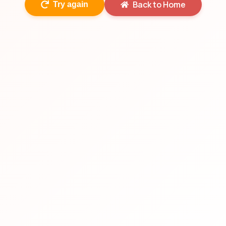
Back to Home
Try again