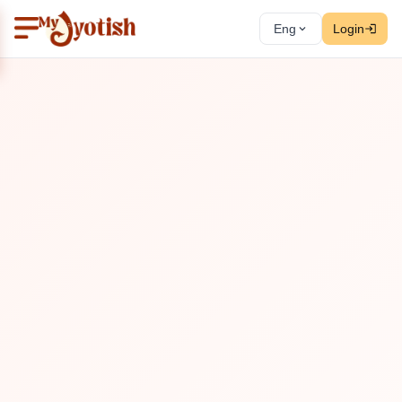
Eng
Login