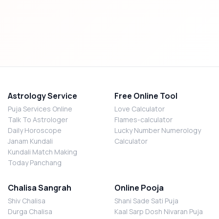
Astrology Service
Free Online Tool
Puja Services Online
Love Calculator
Talk To Astrologer
Flames-calculator
Daily Horoscope
Lucky Number Numerology
Janam Kundali
Calculator
Kundali Match Making
Today Panchang
Chalisa Sangrah
Online Pooja
Shiv Chalisa
Shani Sade Sati Puja
Durga Chalisa
Kaal Sarp Dosh Nivaran Puja