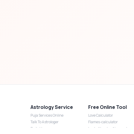
Astrology Service
Free Online Tool
Puja Services Online
Love Calculator
Talk To Astrologer
Flames-calculator
Daily Horoscope
Lucky Number Numerology