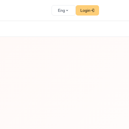
Eng
Login