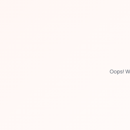
Oops! W