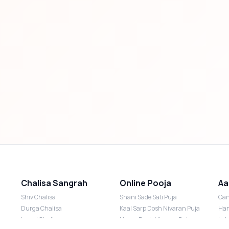
Chalisa Sangrah
Online Pooja
Aa
Shiv Chalisa
Shani Sade Sati Puja
Gan
Durga Chalisa
Kaal Sarp Dosh Nivaran Puja
Han
Laxmi Chalisa
Nazar Dosh Nivaran Puja
Lak