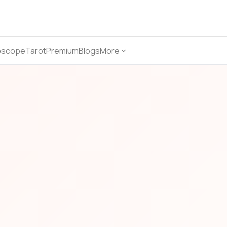
oscope
Tarot
Premium
Blogs
More