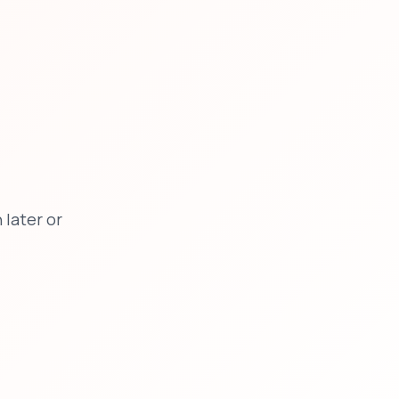
later or