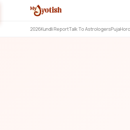
2026
Kundli Report
Talk To Astrologers
Puja
Hor