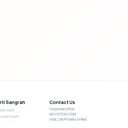
rti Sangrah
Contact Us
Corporate Office
esh Aarti
MYJYOTISH.COM
uman Aarti
Indic Life Private Limited
shmi Aarti
C-21, Sector-59, Noida, UP-