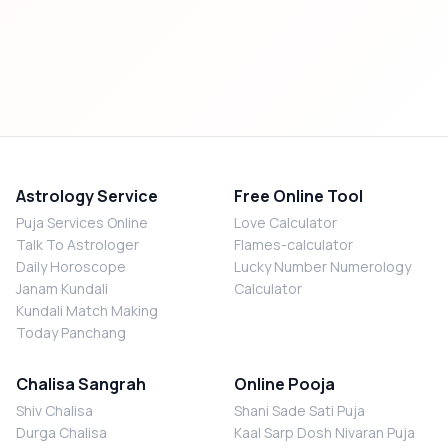
Astrology Service
Free Online Tool
Puja Services Online
Love Calculator
Talk To Astrologer
Flames-calculator
Daily Horoscope
Lucky Number Numerology
Janam Kundali
Calculator
Kundali Match Making
Today Panchang
Chalisa Sangrah
Online Pooja
Shiv Chalisa
Shani Sade Sati Puja
Durga Chalisa
Kaal Sarp Dosh Nivaran Puja