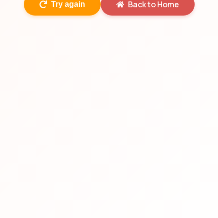
Back to Home
Try again