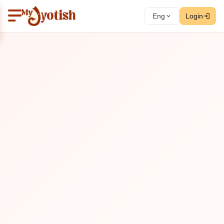
Eng
Login