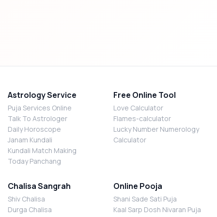
Astrology Service
Free Online Tool
Puja Services Online
Love Calculator
Talk To Astrologer
Flames-calculator
Daily Horoscope
Lucky Number Numerology
Janam Kundali
Calculator
Kundali Match Making
Today Panchang
Chalisa Sangrah
Online Pooja
Shiv Chalisa
Shani Sade Sati Puja
Durga Chalisa
Kaal Sarp Dosh Nivaran Puja