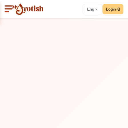
Eng
Login