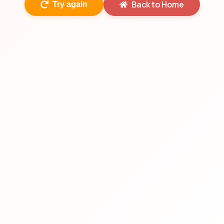
Back to Home
Try again