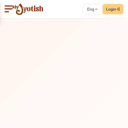
Eng
Login