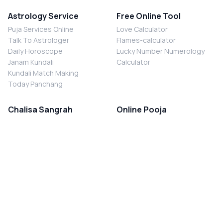
Astrology Service
Free Online Tool
Puja Services Online
Love Calculator
Talk To Astrologer
Flames-calculator
Daily Horoscope
Lucky Number Numerology
Janam Kundali
Calculator
Kundali Match Making
Today Panchang
Chalisa Sangrah
Online Pooja
Shiv Chalisa
Shani Sade Sati Puja
Durga Chalisa
Kaal Sarp Dosh Nivaran Puja
Laxmi Chalisa
Nazar Dosh Nivaran Puja
Shani Chalisa
Navgrah Shanti Puja
Navgraha Chalisa
Brahman Bhoj
Aarti Sangrah
Contact Us
Corporate Office
Ganesh Aarti
MYJYOTISH.COM
Hanuman Aarti