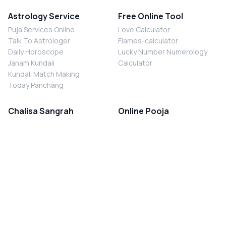
Astrology Service
Free Online Tool
Puja Services Online
Love Calculator
Talk To Astrologer
Flames-calculator
Daily Horoscope
Lucky Number Numerology
Janam Kundali
Calculator
Kundali Match Making
Today Panchang
Chalisa Sangrah
Online Pooja
Shiv Chalisa
Shani Sade Sati Puja
Durga Chalisa
Kaal Sarp Dosh Nivaran Puja
Laxmi Chalisa
Nazar Dosh Nivaran Puja
Shani Chalisa
Navgrah Shanti Puja
Navgraha Chalisa
Brahman Bhoj
Aarti Sangrah
Contact Us
Corporate Office
Ganesh Aarti
MYJYOTISH.COM
Hanuman Aarti