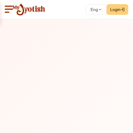
Eng
Login