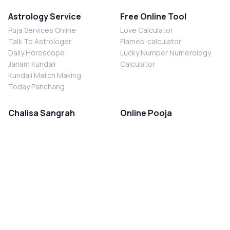
Astrology Service
Free Online Tool
Puja Services Online
Love Calculator
Talk To Astrologer
Flames-calculator
Daily Horoscope
Lucky Number Numerology
Janam Kundali
Calculator
Kundali Match Making
Today Panchang
Chalisa Sangrah
Online Pooja
Shiv Chalisa
Shani Sade Sati Puja
Durga Chalisa
Kaal Sarp Dosh Nivaran Puja
Laxmi Chalisa
Nazar Dosh Nivaran Puja
Shani Chalisa
Navgrah Shanti Puja
Navgraha Chalisa
Brahman Bhoj
Aarti Sangrah
Contact Us
Corporate Office
Ganesh Aarti
MYJYOTISH.COM
Hanuman Aarti