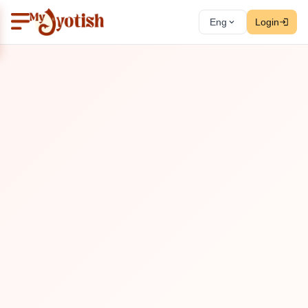
Eng
Login