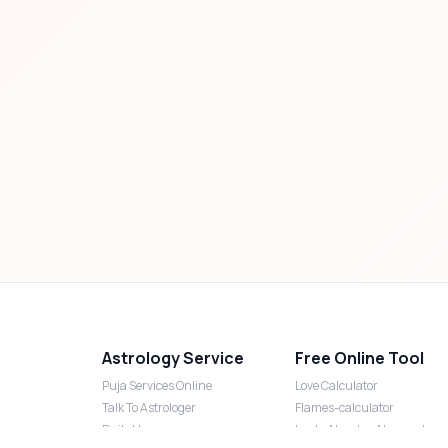
Astrology Service
Free Online Tool
Puja Services Online
Love Calculator
Talk To Astrologer
Flames-calculator
Daily Horoscope
Lucky Number Numerology