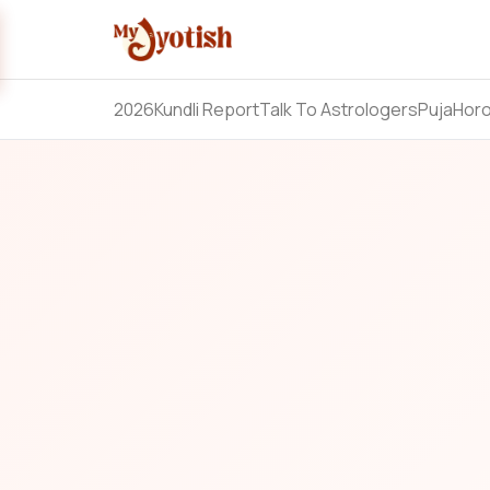
2026
Kundli Report
Talk To Astrologers
Puja
Hor