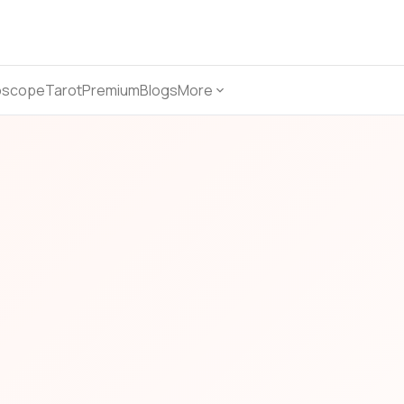
oscope
Tarot
Premium
Blogs
More