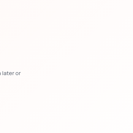
later or