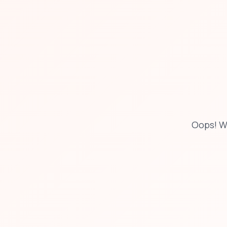
Oops! W