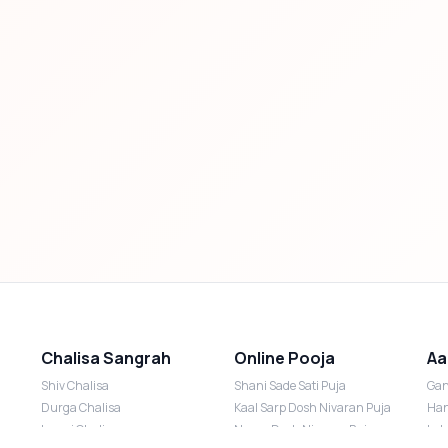
Chalisa Sangrah
Online Pooja
Aa
Shiv Chalisa
Shani Sade Sati Puja
Gan
Durga Chalisa
Kaal Sarp Dosh Nivaran Puja
Han
Laxmi Chalisa
Nazar Dosh Nivaran Puja
Lak