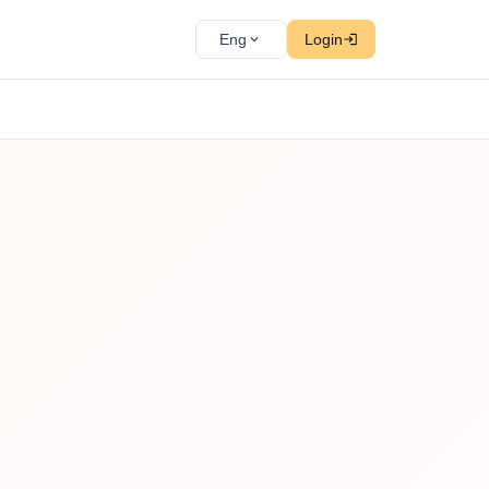
Eng
Login