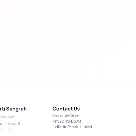
rti Sangrah
Contact Us
Corporate Office
esh Aarti
MYJYOTISH.COM
uman Aarti
Indic Life Private Limited
shmi Aarti
C-21, Sector-59, Noida, UP-