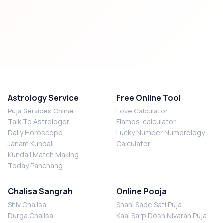
Astrology Service
Free Online Tool
Puja Services Online
Love Calculator
Talk To Astrologer
Flames-calculator
Daily Horoscope
Lucky Number Numerology
Janam Kundali
Calculator
Kundali Match Making
Today Panchang
Chalisa Sangrah
Online Pooja
Shiv Chalisa
Shani Sade Sati Puja
Durga Chalisa
Kaal Sarp Dosh Nivaran Puja