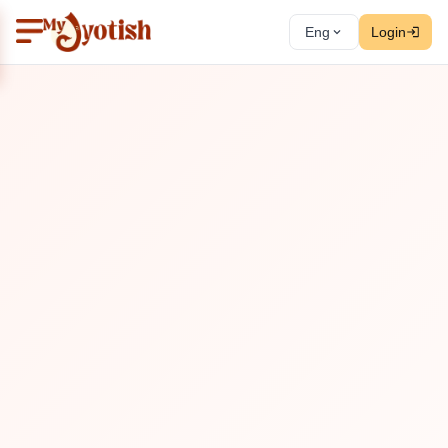
Eng
Login