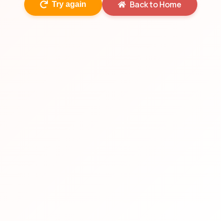
Back to Home
Try again