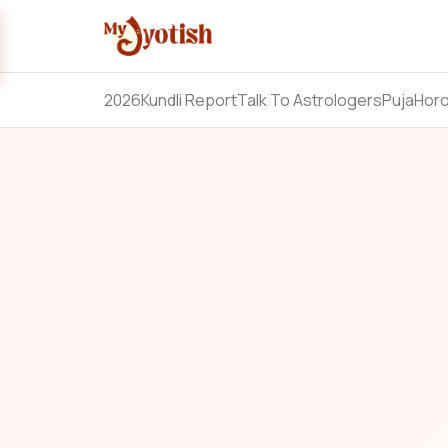
2026
Kundli Report
Talk To Astrologers
Puja
Hor