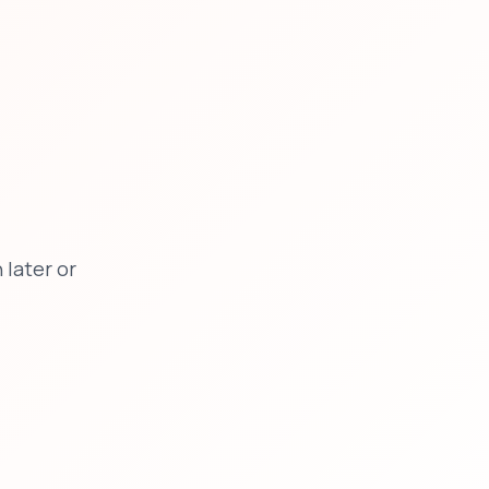
later or