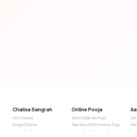
Chalisa Sangrah
Online Pooja
Aa
Shiv Chalisa
Shani Sade Sati Puja
Gan
Durga Chalisa
Kaal Sarp Dosh Nivaran Puja
Han
Laxmi Chalisa
Nazar Dosh Nivaran Puja
Lak