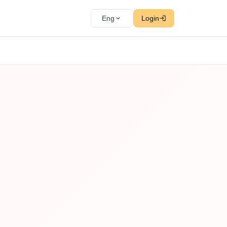
Eng
Login