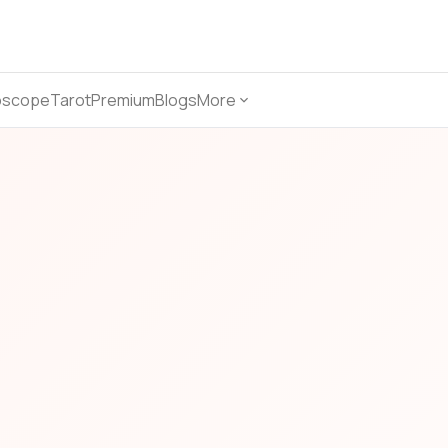
oscope
Tarot
Premium
Blogs
More