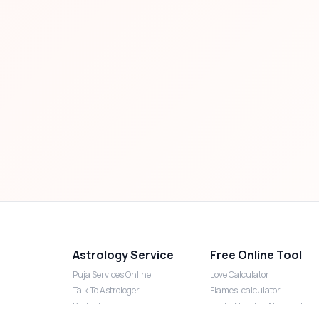
Astrology Service
Free Online Tool
Puja Services Online
Love Calculator
Talk To Astrologer
Flames-calculator
Daily Horoscope
Lucky Number Numerology