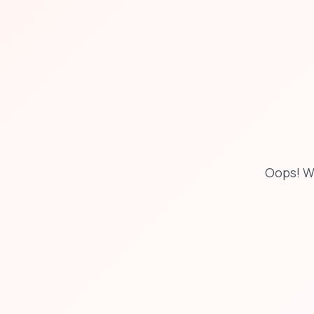
Oops! W