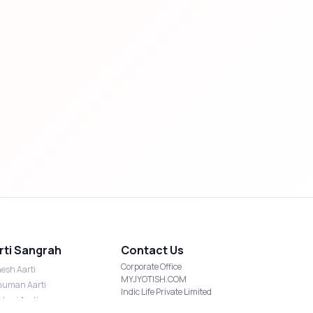
rti Sangrah
Contact Us
Corporate Office
esh Aarti
MYJYOTISH.COM
uman Aarti
Indic Life Private Limited
shmi Aarti
C-21, Sector-59, Noida, UP-