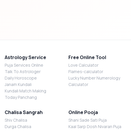
Astrology Service
Free Online Tool
Puja Services Online
Love Calculator
Talk To Astrologer
Flames-calculator
Daily Horoscope
Lucky Number Numerology
Janam Kundali
Calculator
Kundali Match Making
Today Panchang
Chalisa Sangrah
Online Pooja
Shiv Chalisa
Shani Sade Sati Puja
Durga Chalisa
Kaal Sarp Dosh Nivaran Puja