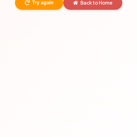
Back to Home
Try again