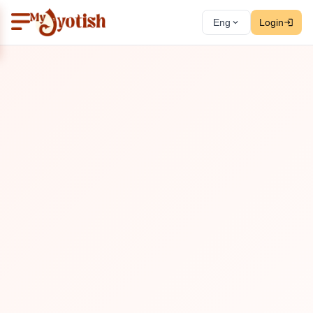
Eng
Login