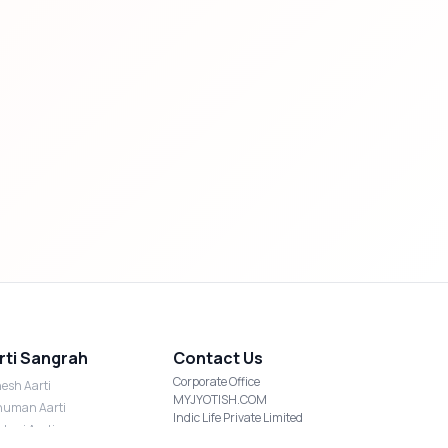
rti Sangrah
Contact Us
Corporate Office
esh Aarti
MYJYOTISH.COM
uman Aarti
Indic Life Private Limited
shmi Aarti
C-21, Sector-59, Noida, UP-