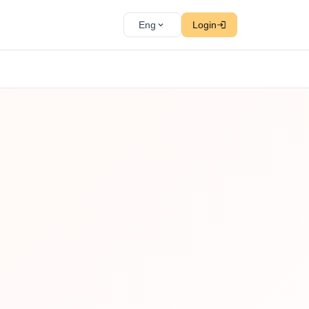
Eng
Login