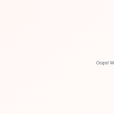
Oops! W