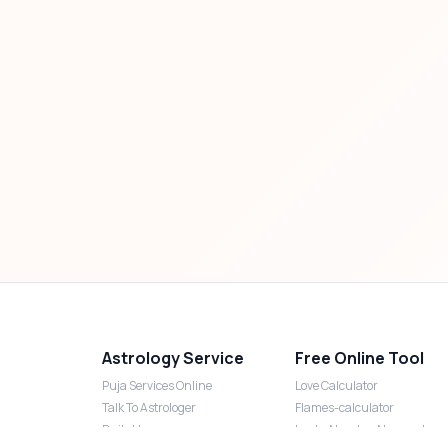
Astrology Service
Free Online Tool
Puja Services Online
Love Calculator
Talk To Astrologer
Flames-calculator
Daily Horoscope
Lucky Number Numerology