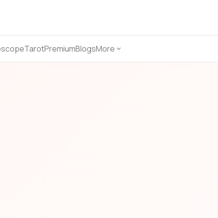
oscope
Tarot
Premium
Blogs
More