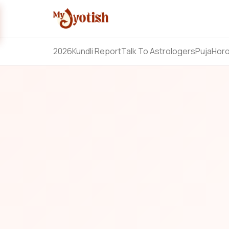
2026
Kundli Report
Talk To Astrologers
Puja
Hor