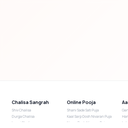
Chalisa Sangrah
Online Pooja
Aa
Shiv Chalisa
Shani Sade Sati Puja
Gan
Durga Chalisa
Kaal Sarp Dosh Nivaran Puja
Han
Laxmi Chalisa
Nazar Dosh Nivaran Puja
Lak