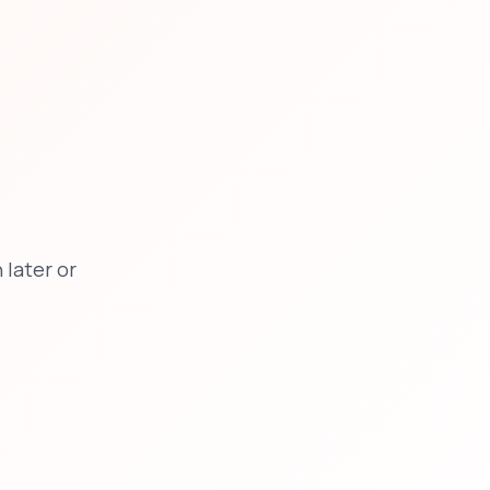
later or