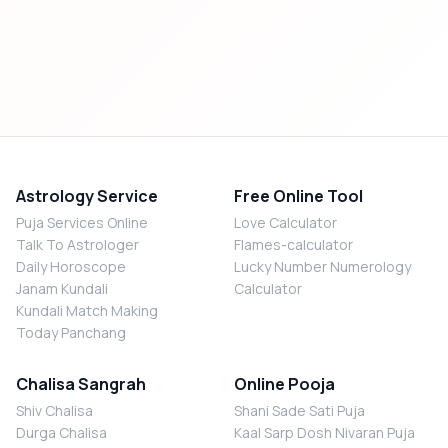
Astrology Service
Free Online Tool
Puja Services Online
Love Calculator
Talk To Astrologer
Flames-calculator
Daily Horoscope
Lucky Number Numerology
Janam Kundali
Calculator
Kundali Match Making
Today Panchang
Chalisa Sangrah
Online Pooja
Shiv Chalisa
Shani Sade Sati Puja
Durga Chalisa
Kaal Sarp Dosh Nivaran Puja