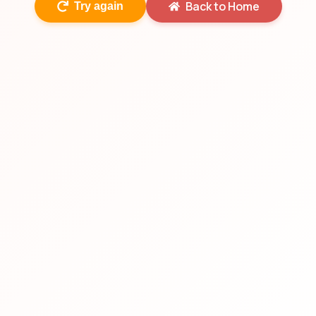
Back to Home
Try again