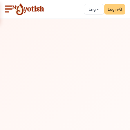
Eng
Login