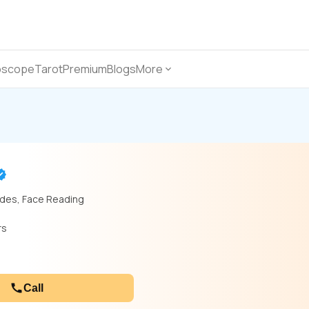
oscope
Tarot
Premium
Blogs
More
odes, Face Reading
rs
Call