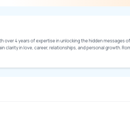
th over 4 years of expertise in unlocking the hidden messages of
 clarity in love, career, relationships, and personal growth. Romi