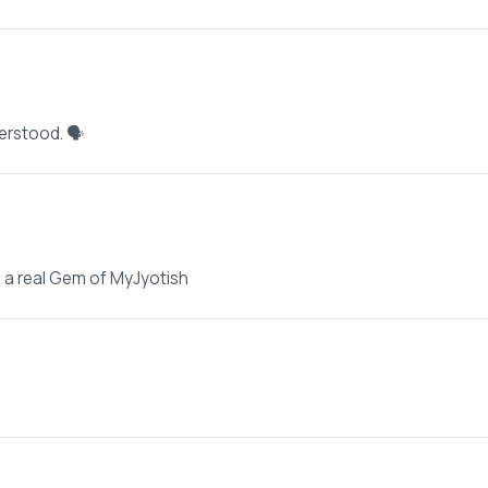
erstood. 🗣️
e a real Gem of MyJyotish