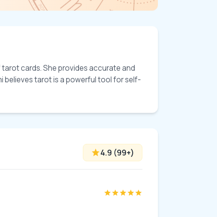
 tarot cards. She provides accurate and 
 believes tarot is a powerful tool for self-
4.9
(
99
+)