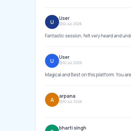
User
U
12 Jul, 2026
Fantastic session, felt very heard and und
User
U
10 Jul, 2026
Magical and Best on this platform. You ar
arpana
A
10 Jul, 2026
bharti singh