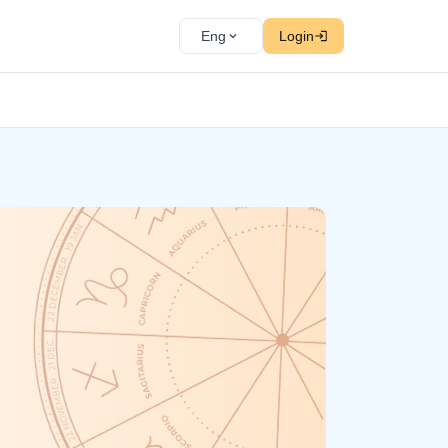
Eng
Login