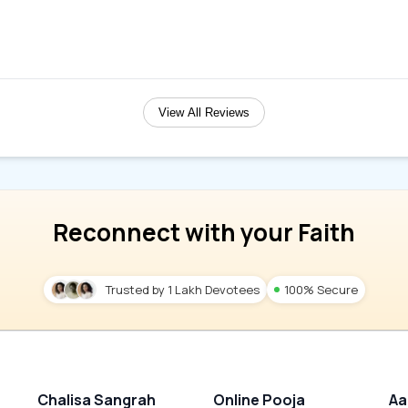
View All Reviews
Reconnect with your Faith
Trusted by 1 Lakh Devotees
100% Secure
Chalisa Sangrah
Online Pooja
Aa