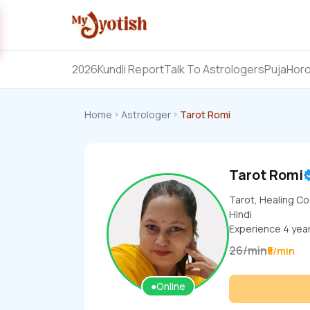
2026
Kundli Report
Talk To Astrologers
Puja
Hor
Home
Astrologer
Tarot Romi
Tarot Romi
Tarot, Healing C
Hindi
Experience
4
yea
26
/
min
₹5/min
●
Online