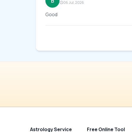
B
06 Jul, 2026
Good
Astrology Service
Free Online Tool