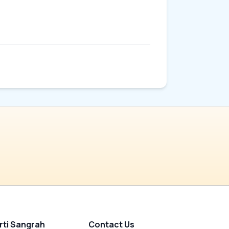
rti Sangrah
Contact Us