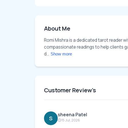
About Me
Romi Mishra is a dedicated tarot reader wi
compassionate readings to help clients gain
d... 
Show more
Customer Review's
sheena Patel
S
15 Jul, 2026