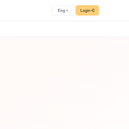
Eng
Login