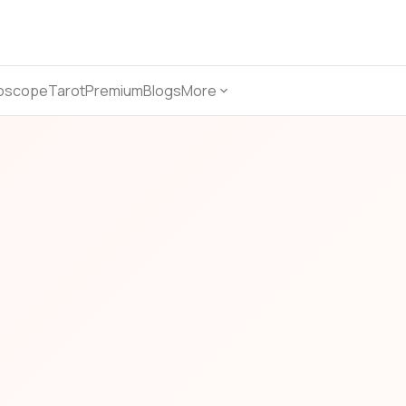
oscope
Tarot
Premium
Blogs
More