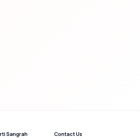
rti Sangrah
Contact Us