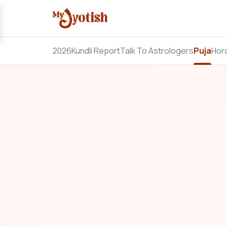
2026
Kundli Report
Talk To Astrologers
Puja
Hor