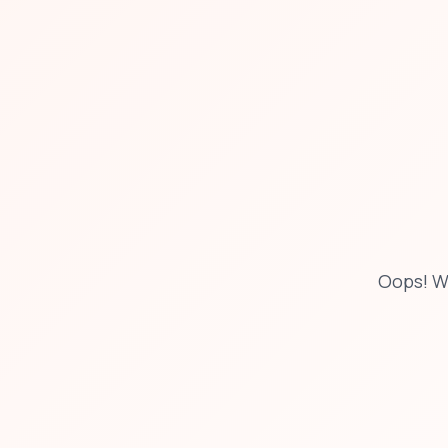
Oops! W