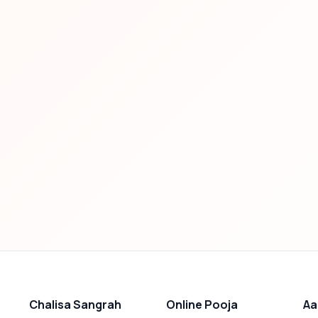
Chalisa Sangrah
Online Pooja
Aa