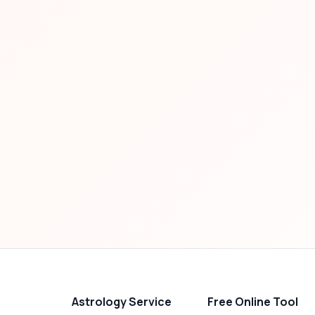
Astrology Service
Free Online Tool