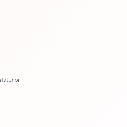
later or