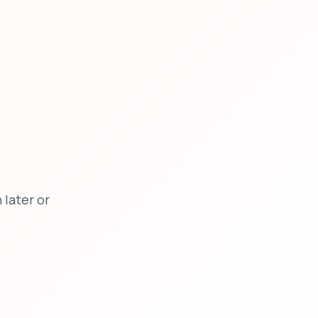
later or