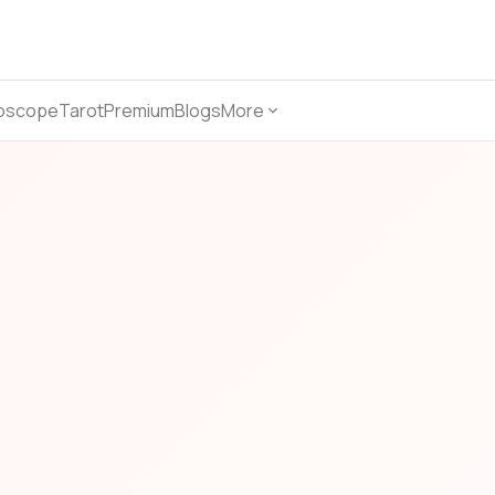
oscope
Tarot
Premium
Blogs
More