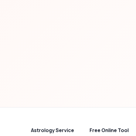
Astrology Service
Free Online Tool