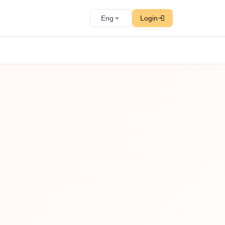
Eng
Login