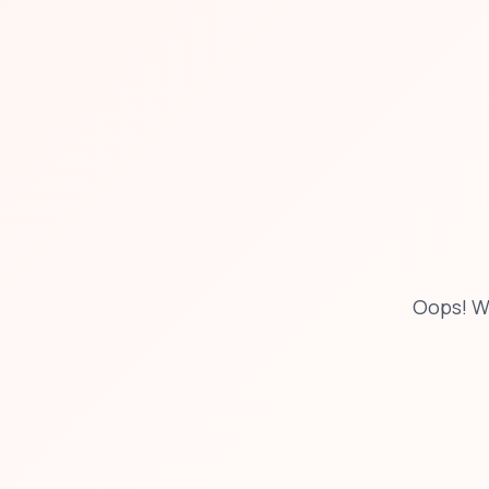
Oops! W