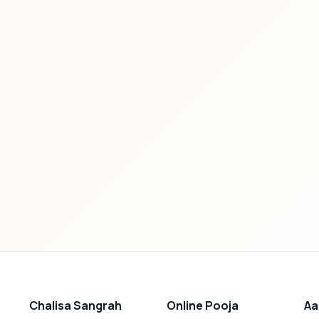
Chalisa Sangrah
Online Pooja
Aa