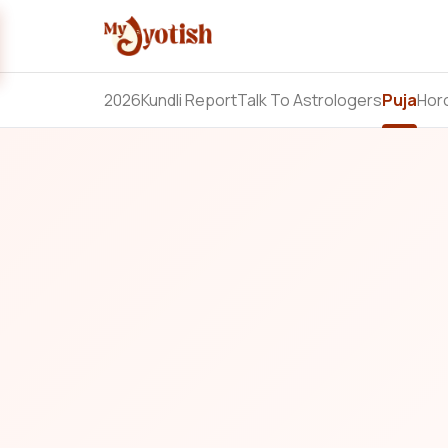
2026
Kundli Report
Talk To Astrologers
Puja
Hor