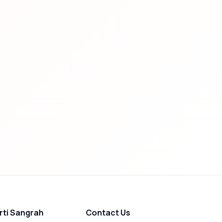
rti Sangrah
Contact Us