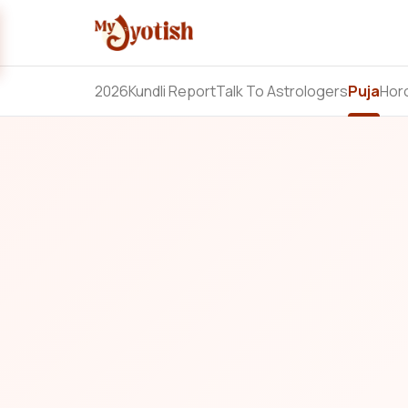
2026
Kundli Report
Talk To Astrologers
Puja
Hor