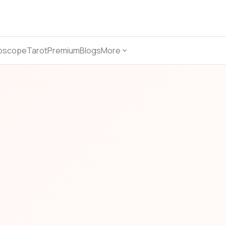
oscope
Tarot
Premium
Blogs
More