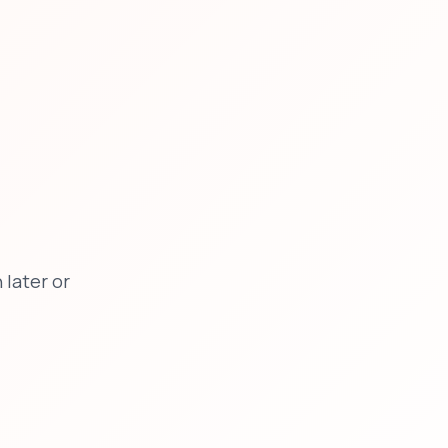
later or