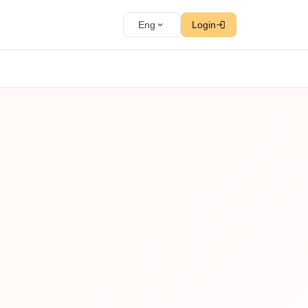
Eng
Login