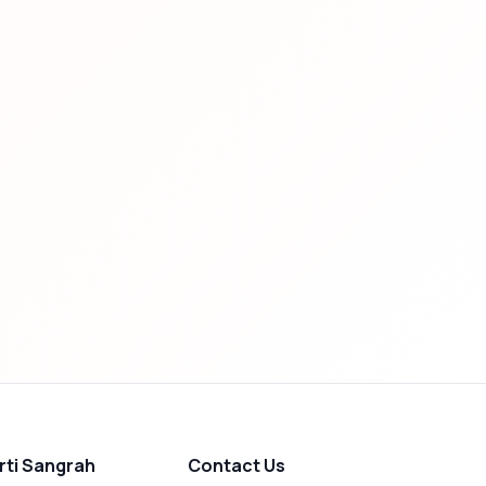
rti Sangrah
Contact Us