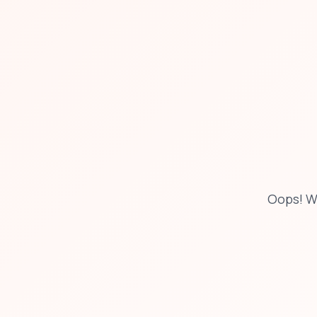
Oops! W