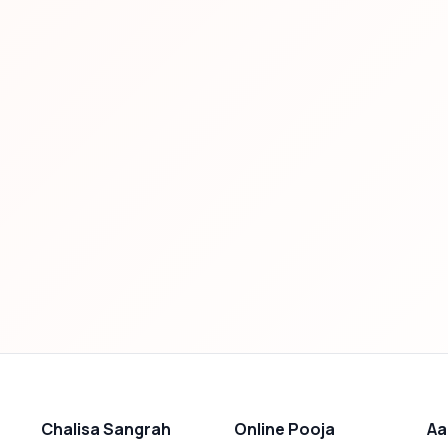
Chalisa Sangrah
Online Pooja
Aa