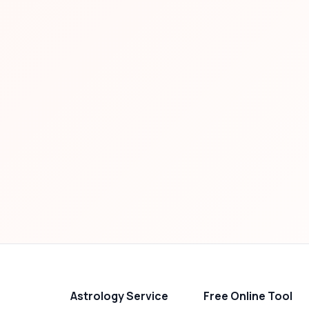
Astrology Service
Free Online Tool