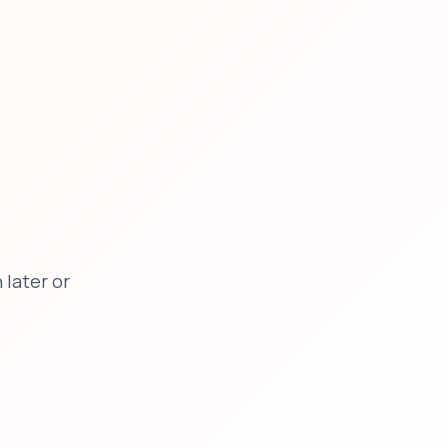
later or