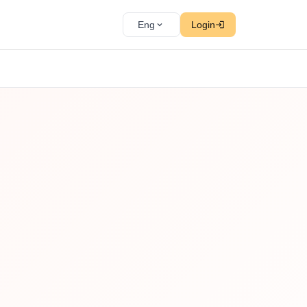
Eng
Login