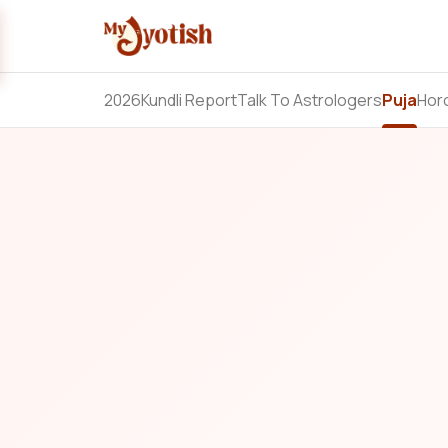
2026
Kundli Report
Talk To Astrologers
Puja
Hor