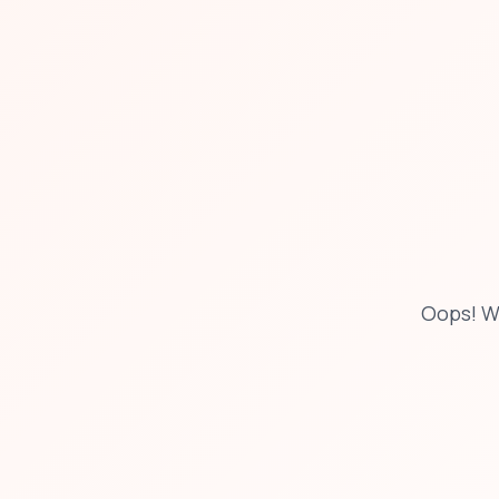
Oops! W