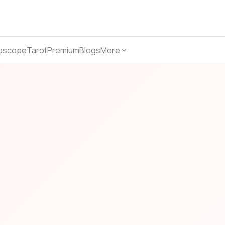
oscope
Tarot
Premium
Blogs
More