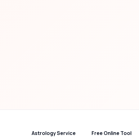
Astrology Service
Free Online Tool