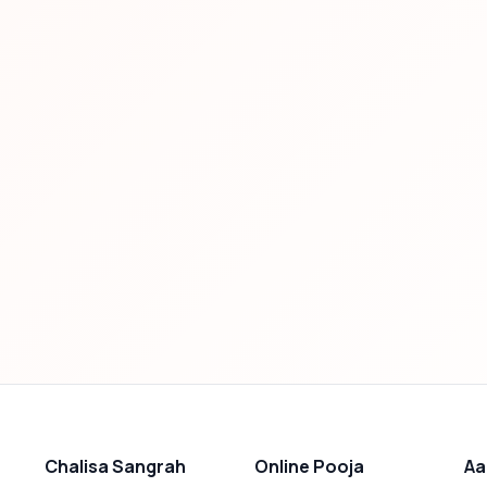
Chalisa Sangrah
Online Pooja
Aa