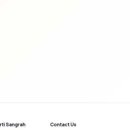
rti Sangrah
Contact Us