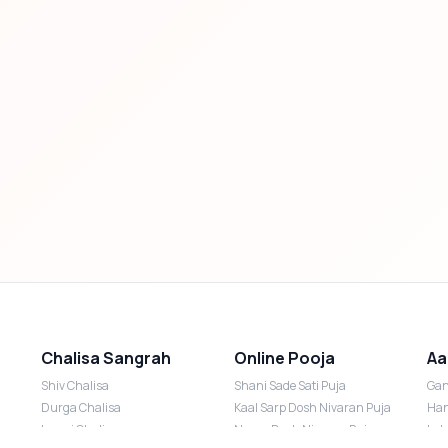
Chalisa Sangrah
Online Pooja
Aa
Shiv Chalisa
Shani Sade Sati Puja
Gan
Durga Chalisa
Kaal Sarp Dosh Nivaran Puja
Han
Laxmi Chalisa
Nazar Dosh Nivaran Puja
Lak