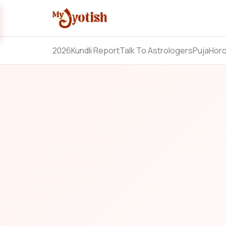
2026
Kundli Report
Talk To Astrologers
Puja
Hor