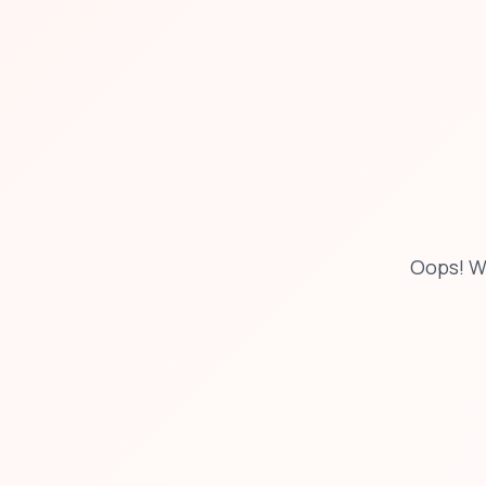
Oops! W