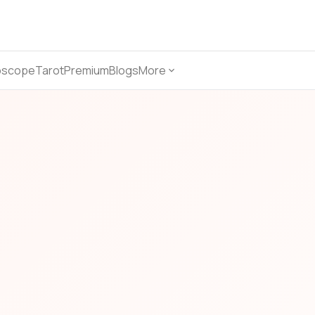
oscope
Tarot
Premium
Blogs
More