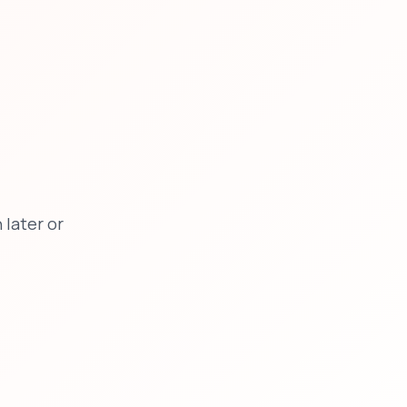
later or