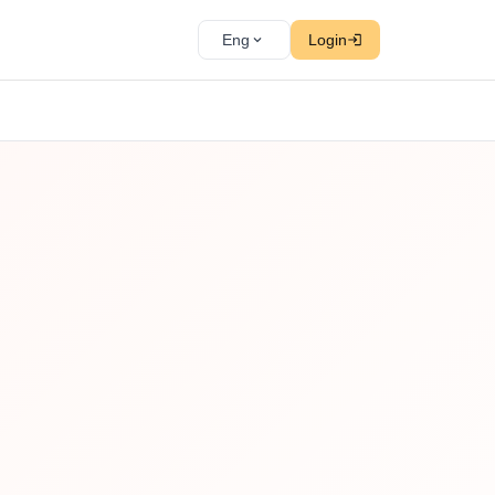
Eng
Login