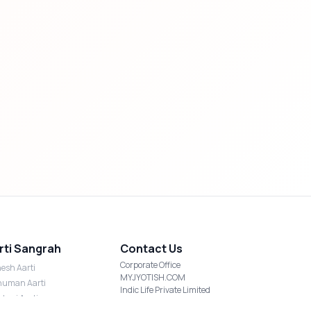
rti Sangrah
Contact Us
Corporate Office
esh Aarti
MYJYOTISH.COM
uman Aarti
Indic Life Private Limited
shmi Aarti
C-21, Sector-59, Noida, UP-