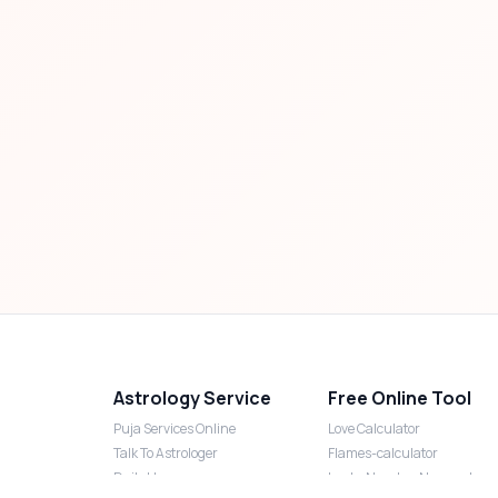
Astrology Service
Free Online Tool
Puja Services Online
Love Calculator
Talk To Astrologer
Flames-calculator
Daily Horoscope
Lucky Number Numerology