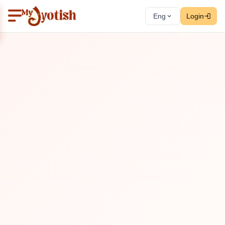
Eng
Login