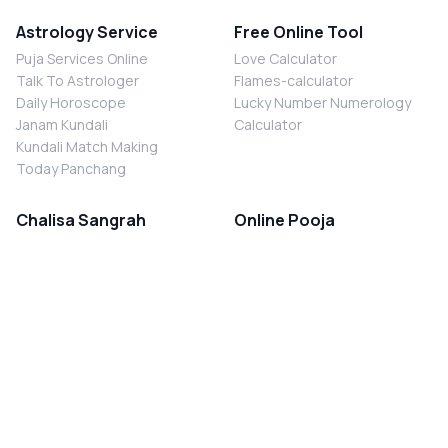
Astrology Service
Free Online Tool
Puja Services Online
Love Calculator
Talk To Astrologer
Flames-calculator
Daily Horoscope
Lucky Number Numerology
Janam Kundali
Calculator
Kundali Match Making
Today Panchang
Chalisa Sangrah
Online Pooja
Shiv Chalisa
Shani Sade Sati Puja
Durga Chalisa
Kaal Sarp Dosh Nivaran Puja
Laxmi Chalisa
Nazar Dosh Nivaran Puja
Shani Chalisa
Navgrah Shanti Puja
Navgraha Chalisa
Brahman Bhoj
Aarti Sangrah
Contact Us
Corporate Office
Ganesh Aarti
MYJYOTISH.COM
Hanuman Aarti