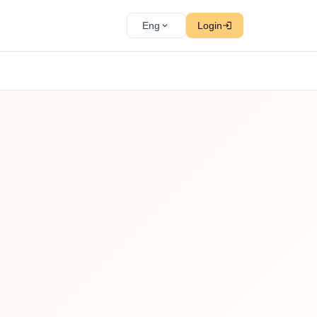
Eng
Login