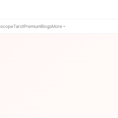
oscope
Tarot
Premium
Blogs
More