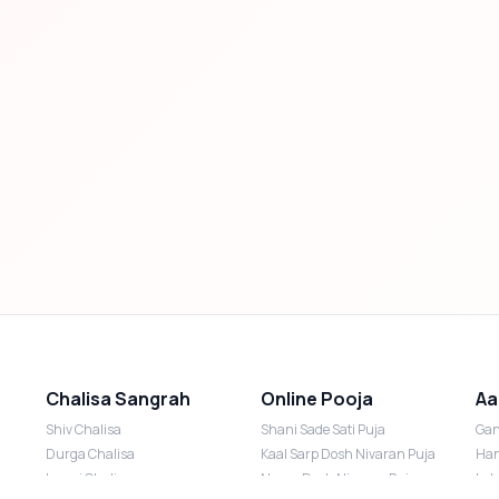
Chalisa Sangrah
Online Pooja
Aa
Shiv Chalisa
Shani Sade Sati Puja
Gan
Durga Chalisa
Kaal Sarp Dosh Nivaran Puja
Han
Laxmi Chalisa
Nazar Dosh Nivaran Puja
Lak