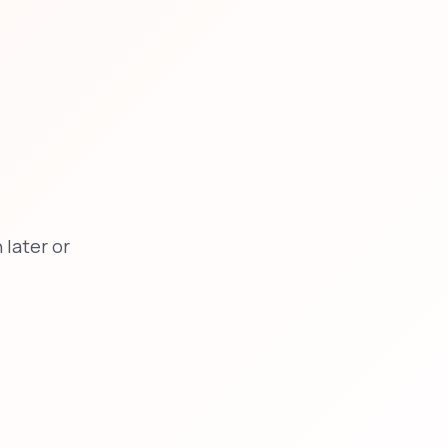
later or