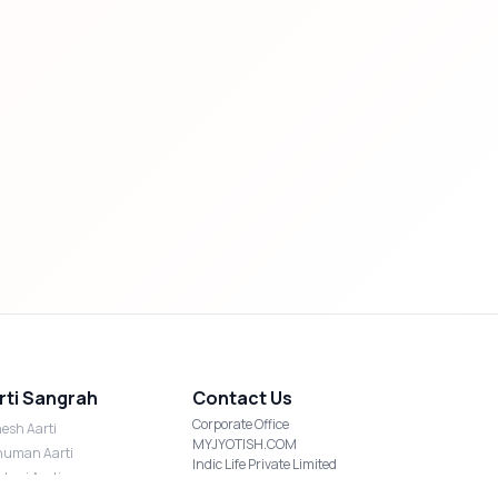
rti Sangrah
Contact Us
Corporate Office
esh Aarti
MYJYOTISH.COM
uman Aarti
Indic Life Private Limited
shmi Aarti
C-21, Sector-59, Noida, UP-