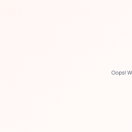
Oops! W