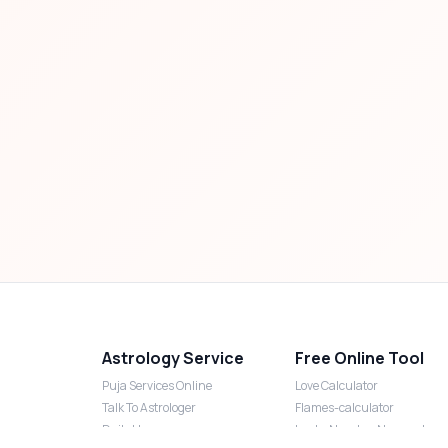
Astrology Service
Free Online Tool
Puja Services Online
Love Calculator
Talk To Astrologer
Flames-calculator
Daily Horoscope
Lucky Number Numerology