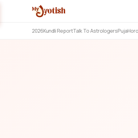
2026
Kundli Report
Talk To Astrologers
Puja
Hor