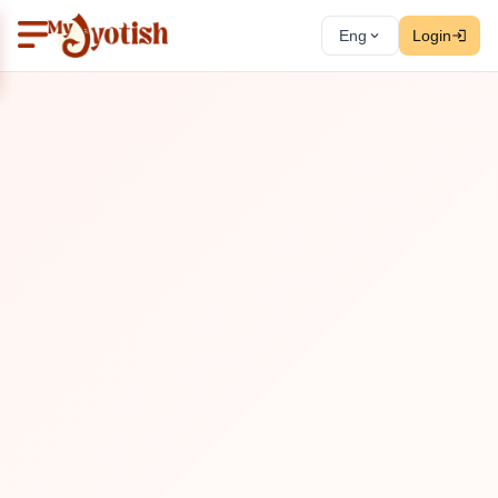
Eng
Login