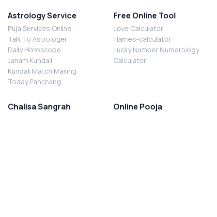
Astrology Service
Free Online Tool
Puja Services Online
Love Calculator
Talk To Astrologer
Flames-calculator
Daily Horoscope
Lucky Number Numerology
Janam Kundali
Calculator
Kundali Match Making
Today Panchang
Chalisa Sangrah
Online Pooja
Shiv Chalisa
Shani Sade Sati Puja
Durga Chalisa
Kaal Sarp Dosh Nivaran Puja
Laxmi Chalisa
Nazar Dosh Nivaran Puja
Shani Chalisa
Navgrah Shanti Puja
Navgraha Chalisa
Brahman Bhoj
Aarti Sangrah
Contact Us
Corporate Office
Ganesh Aarti
MYJYOTISH.COM
Hanuman Aarti