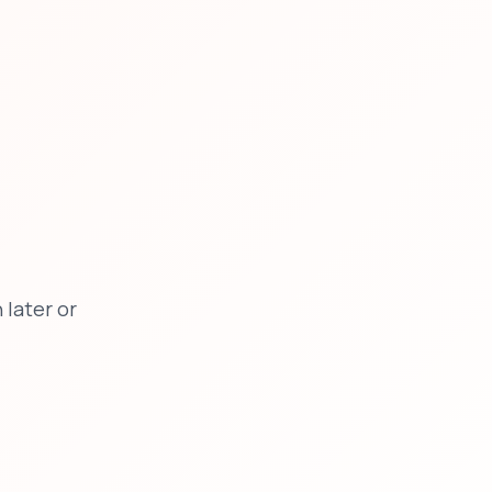
later or