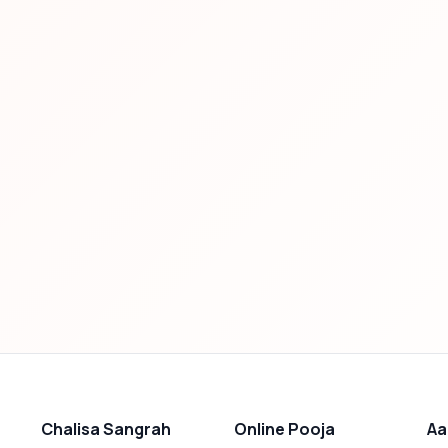
Chalisa Sangrah
Online Pooja
Aa