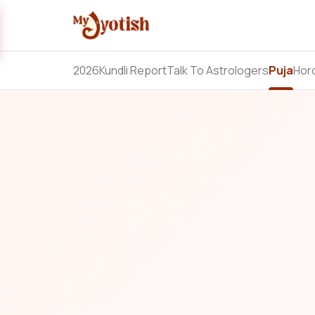
2026
Kundli Report
Talk To Astrologers
Puja
Hor