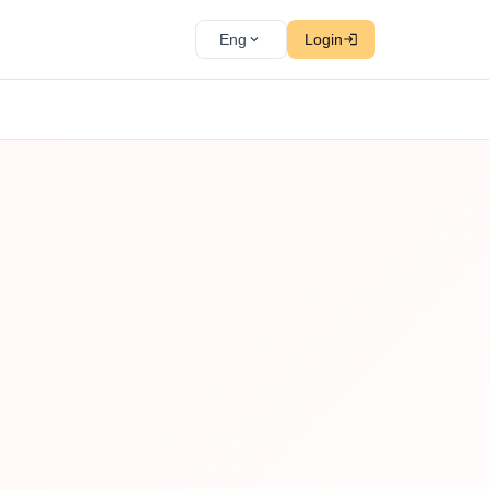
Eng
Login