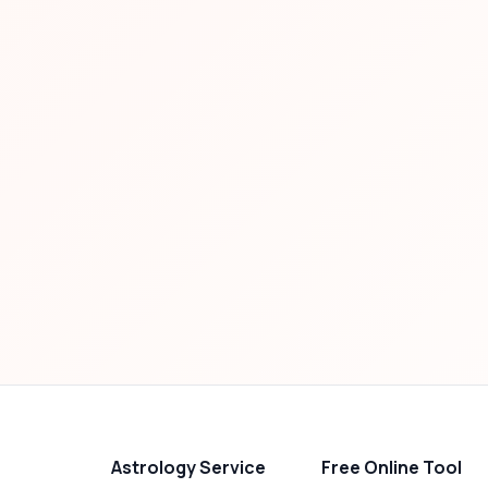
Astrology Service
Free Online Tool