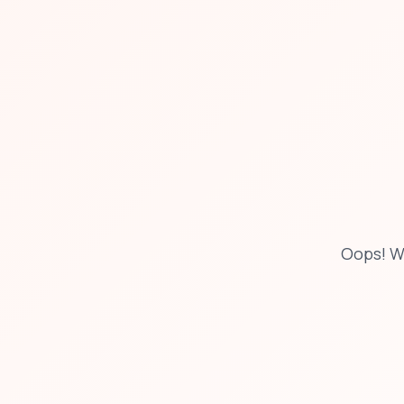
Oops! W