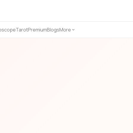
oscope
Tarot
Premium
Blogs
More