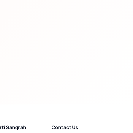
rti Sangrah
Contact Us