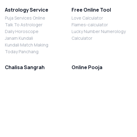
Astrology Service
Free Online Tool
Puja Services Online
Love Calculator
Talk To Astrologer
Flames-calculator
Daily Horoscope
Lucky Number Numerology
Janam Kundali
Calculator
Kundali Match Making
Today Panchang
Chalisa Sangrah
Online Pooja
Shiv Chalisa
Shani Sade Sati Puja
Durga Chalisa
Kaal Sarp Dosh Nivaran Puja
Laxmi Chalisa
Nazar Dosh Nivaran Puja
Shani Chalisa
Navgrah Shanti Puja
Navgraha Chalisa
Brahman Bhoj
Aarti Sangrah
Contact Us
Corporate Office
Ganesh Aarti
MYJYOTISH.COM
Hanuman Aarti