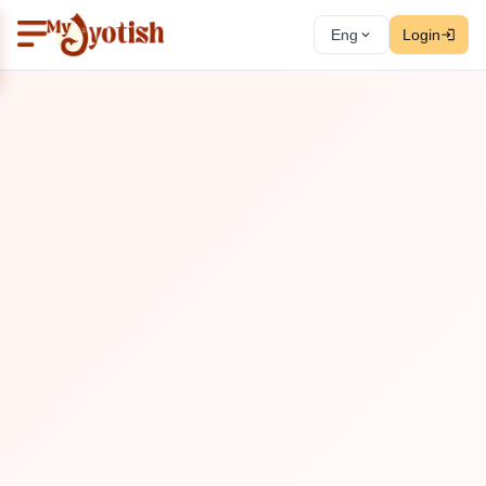
Eng
Login