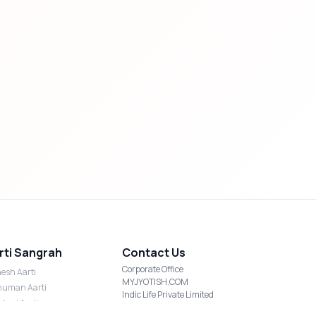
rti Sangrah
Contact Us
Corporate Office
esh Aarti
MYJYOTISH.COM
uman Aarti
Indic Life Private Limited
shmi Aarti
C-21, Sector-59, Noida, UP-