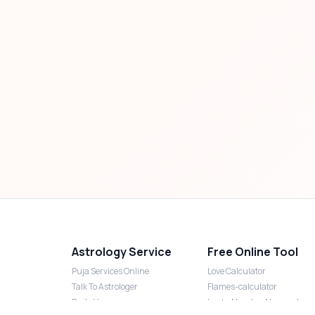
Astrology Service
Free Online Tool
Puja Services Online
Love Calculator
Talk To Astrologer
Flames-calculator
Daily Horoscope
Lucky Number Numerology