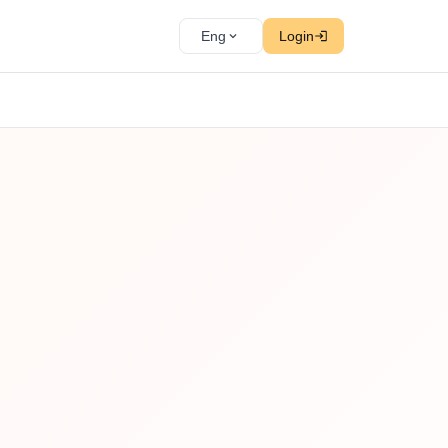
Eng
Login