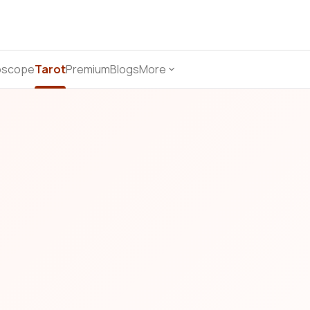
oscope
Tarot
Premium
Blogs
More