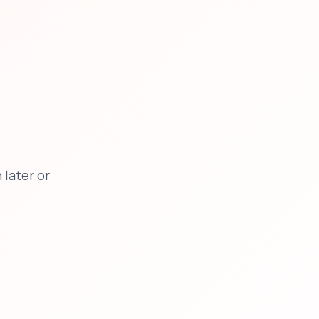
later or