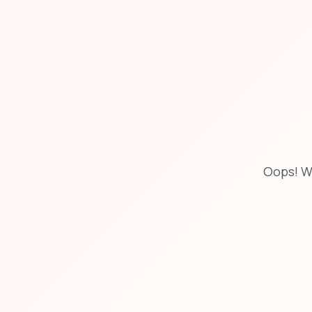
Oops! W