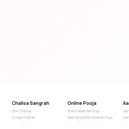
Chalisa Sangrah
Online Pooja
Aa
Shiv Chalisa
Shani Sade Sati Puja
Gan
Durga Chalisa
Kaal Sarp Dosh Nivaran Puja
Han
Laxmi Chalisa
Nazar Dosh Nivaran Puja
Lak