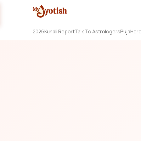
2026
Kundli Report
Talk To Astrologers
Puja
Hor