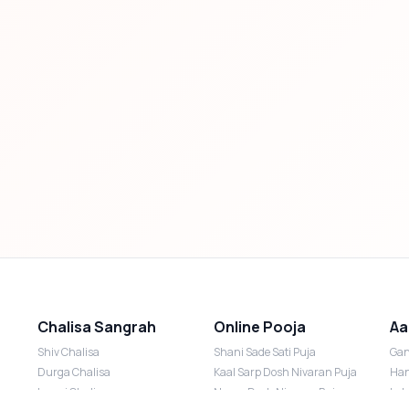
Chalisa Sangrah
Online Pooja
Aa
Shiv Chalisa
Shani Sade Sati Puja
Gan
Durga Chalisa
Kaal Sarp Dosh Nivaran Puja
Han
Laxmi Chalisa
Nazar Dosh Nivaran Puja
Lak