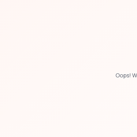
Oops! W