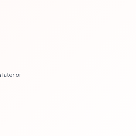
later or