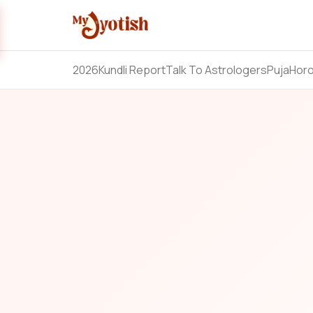
2026
Kundli Report
Talk To Astrologers
Puja
Hor