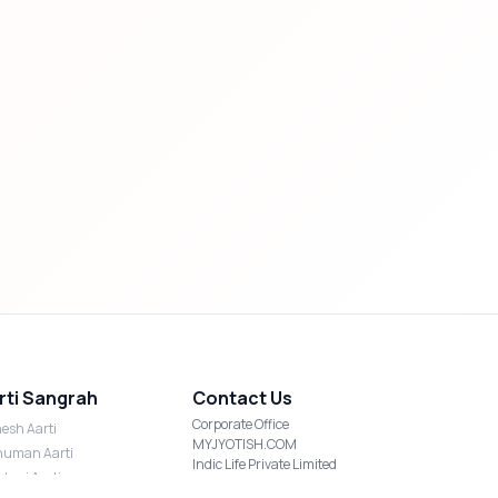
rti Sangrah
Contact Us
Corporate Office
esh Aarti
MYJYOTISH.COM
uman Aarti
Indic Life Private Limited
shmi Aarti
C-21, Sector-59, Noida, UP-