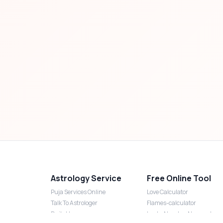
Astrology Service
Free Online Tool
Puja Services Online
Love Calculator
Talk To Astrologer
Flames-calculator
Daily Horoscope
Lucky Number Numerology