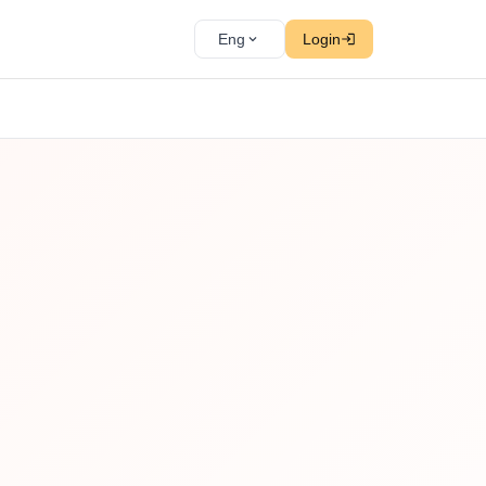
Eng
Login