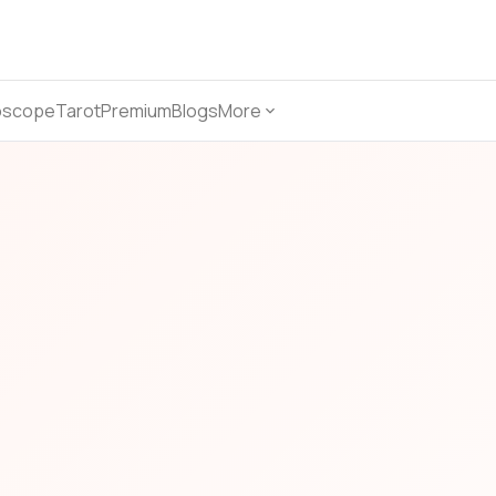
oscope
Tarot
Premium
Blogs
More