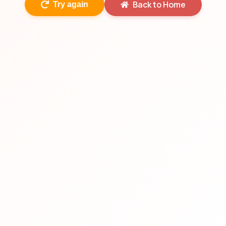
Back to Home
Try again