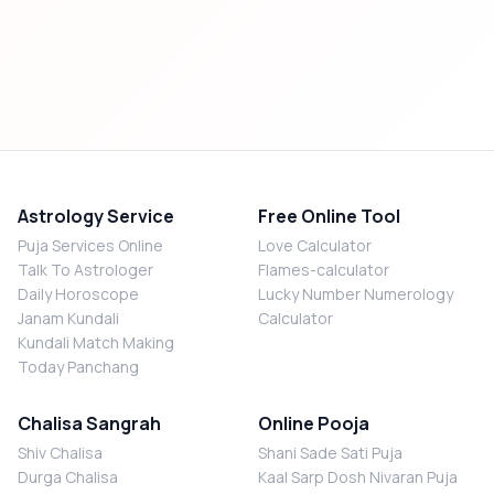
Astrology Service
Free Online Tool
Puja Services Online
Love Calculator
Talk To Astrologer
Flames-calculator
Daily Horoscope
Lucky Number Numerology
Janam Kundali
Calculator
Kundali Match Making
Today Panchang
Chalisa Sangrah
Online Pooja
Shiv Chalisa
Shani Sade Sati Puja
Durga Chalisa
Kaal Sarp Dosh Nivaran Puja