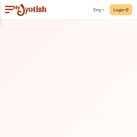
Eng
Login