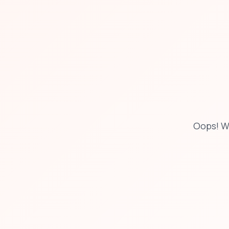
Oops! W