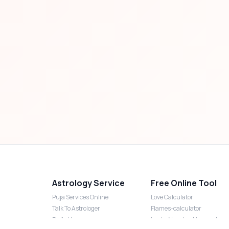
Astrology Service
Free Online Tool
Puja Services Online
Love Calculator
Talk To Astrologer
Flames-calculator
Daily Horoscope
Lucky Number Numerology