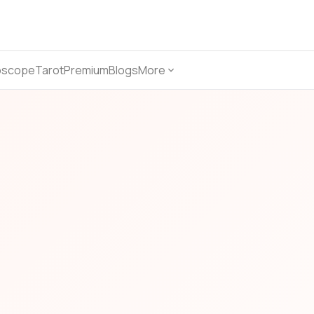
oscope
Tarot
Premium
Blogs
More