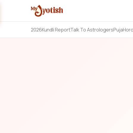
2026
Kundli Report
Talk To Astrologers
Puja
Hor