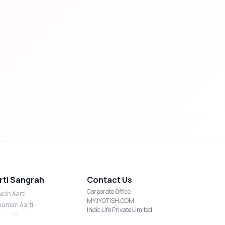
rti Sangrah
Contact Us
Corporate Office
esh Aarti
MYJYOTISH.COM
uman Aarti
Indic Life Private Limited
shmi Aarti
C-21, Sector-59, Noida, UP-