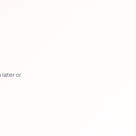
later or