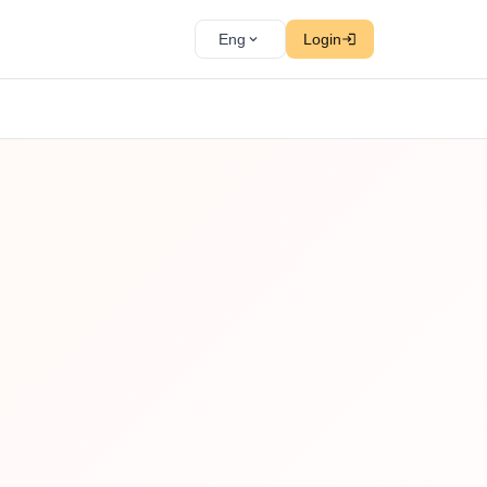
Eng
Login