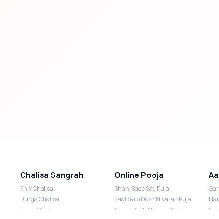
Chalisa Sangrah
Online Pooja
Aa
Shiv Chalisa
Shani Sade Sati Puja
Gan
Durga Chalisa
Kaal Sarp Dosh Nivaran Puja
Han
Laxmi Chalisa
Nazar Dosh Nivaran Puja
Lak