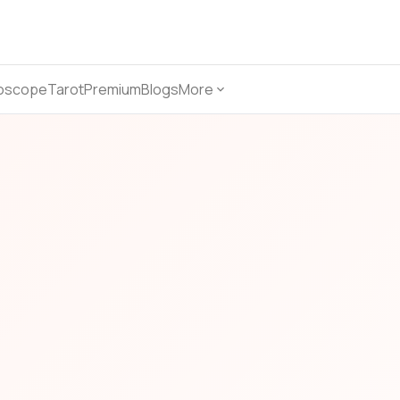
oscope
Tarot
Premium
Blogs
More