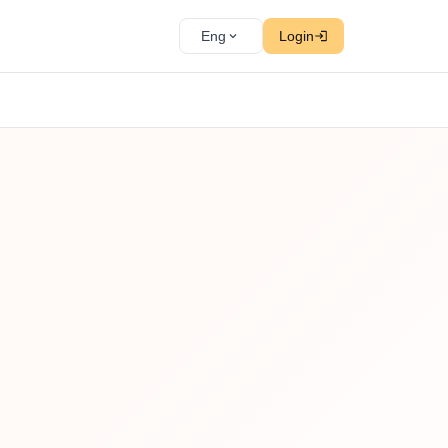
Eng
Login