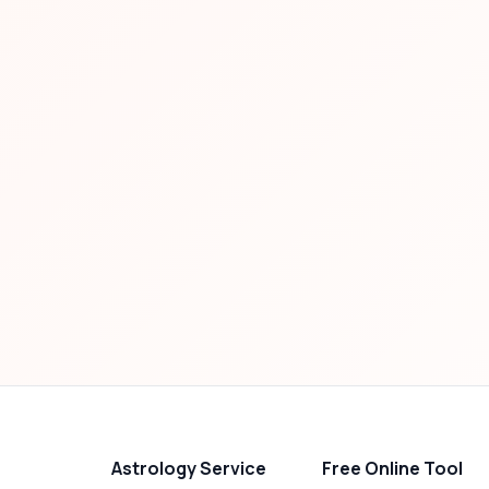
Astrology Service
Free Online Tool