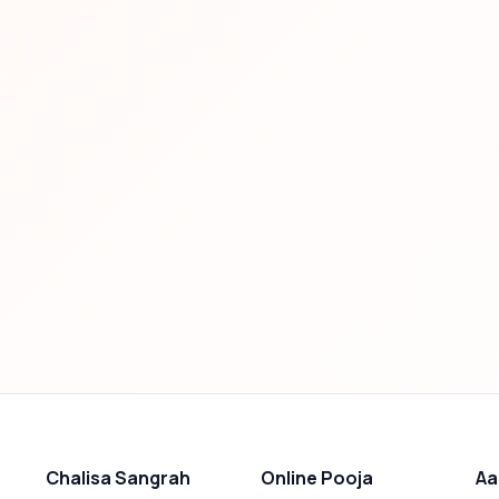
Chalisa Sangrah
Online Pooja
Aa