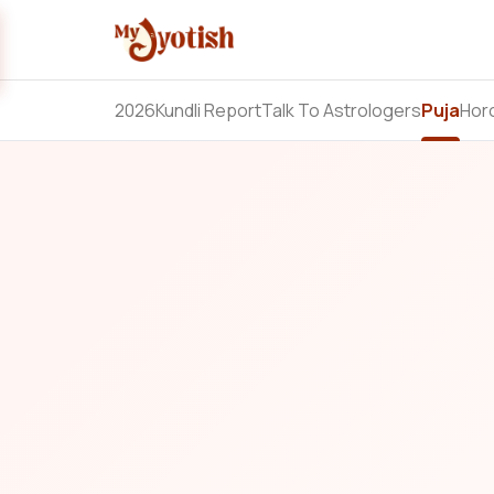
2026
Kundli Report
Talk To Astrologers
Puja
Hor