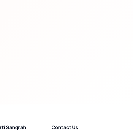
rti Sangrah
Contact Us