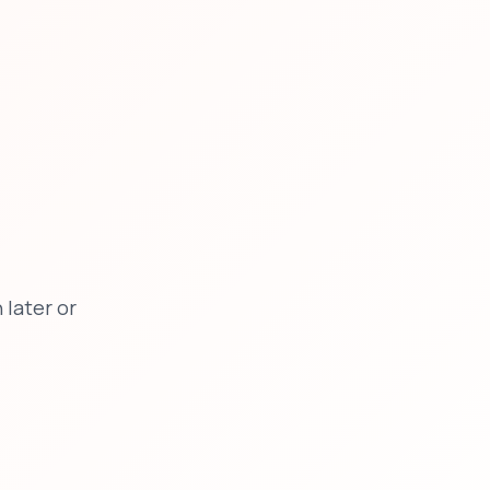
later or