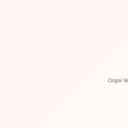
Oops! W