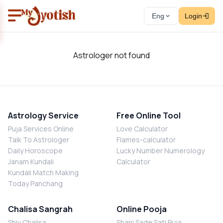
Eng
Login
Astrologer not found
Astrology Service
Free Online Tool
Puja Services Online
Love Calculator
Talk To Astrologer
Flames-calculator
Daily Horoscope
Lucky Number Numerology
Janam Kundali
Calculator
Kundali Match Making
Today Panchang
Chalisa Sangrah
Online Pooja
Shiv Chalisa
Shani Sade Sati Puja