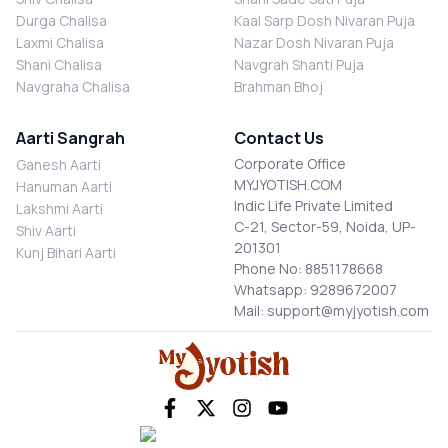
Durga Chalisa
Kaal Sarp Dosh Nivaran Puja
Laxmi Chalisa
Nazar Dosh Nivaran Puja
Shani Chalisa
Navgrah Shanti Puja
Navgraha Chalisa
Brahman Bhoj
Aarti Sangrah
Contact Us
Corporate Office
Ganesh Aarti
MYJYOTISH.COM
Hanuman Aarti
Indic Life Private Limited
Lakshmi Aarti
C-21, Sector-59, Noida, UP-
Shiv Aarti
201301
Kunj Bihari Aarti
Phone No: 8851178668
Whatsapp: 9289672007
Mail: support@myjyotish.com