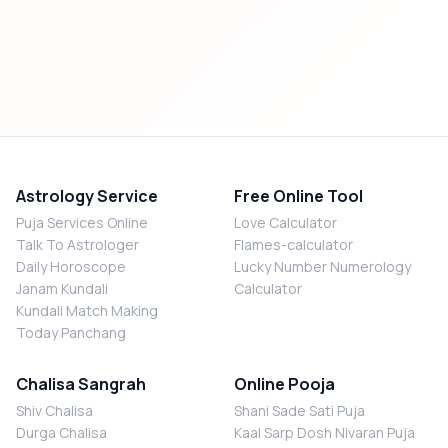
Astrology Service
Free Online Tool
Puja Services Online
Love Calculator
Talk To Astrologer
Flames-calculator
Daily Horoscope
Lucky Number Numerology
Janam Kundali
Calculator
Kundali Match Making
Today Panchang
Chalisa Sangrah
Online Pooja
Shiv Chalisa
Shani Sade Sati Puja
Durga Chalisa
Kaal Sarp Dosh Nivaran Puja