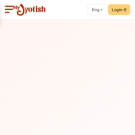
Eng
Login