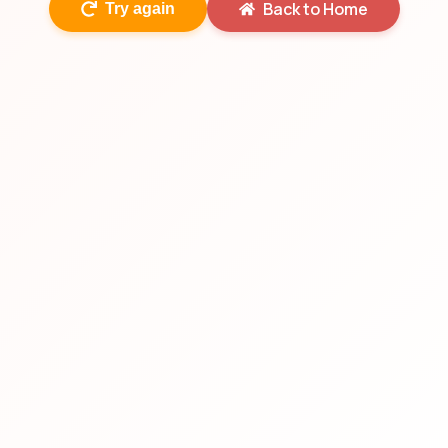
Back to Home
Try again