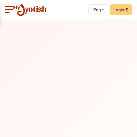
Eng
Login