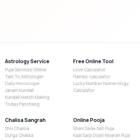
Astrology Service
Free Online Tool
Puja Services Online
Love Calculator
Talk To Astrologer
Flames-calculator
Daily Horoscope
Lucky Number Numerology
Janam Kundali
Calculator
Kundali Match Making
Today Panchang
Chalisa Sangrah
Online Pooja
Shiv Chalisa
Shani Sade Sati Puja
Durga Chalisa
Kaal Sarp Dosh Nivaran Puja