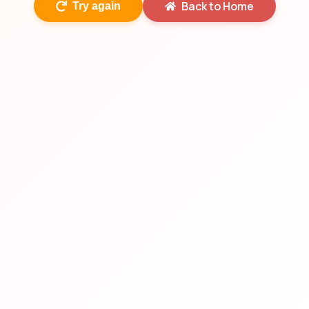
Back to Home
Try again