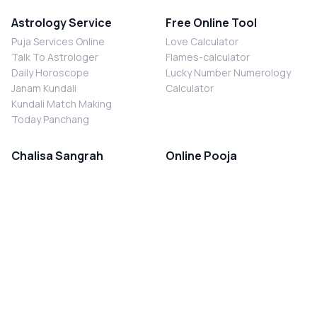
Astrology Service
Free Online Tool
Puja Services Online
Love Calculator
Talk To Astrologer
Flames-calculator
Daily Horoscope
Lucky Number Numerology
Janam Kundali
Calculator
Kundali Match Making
Today Panchang
Chalisa Sangrah
Online Pooja
Shiv Chalisa
Shani Sade Sati Puja
Durga Chalisa
Kaal Sarp Dosh Nivaran Puja
Laxmi Chalisa
Nazar Dosh Nivaran Puja
Shani Chalisa
Navgrah Shanti Puja
Navgraha Chalisa
Brahman Bhoj
Aarti Sangrah
Contact Us
Corporate Office
Ganesh Aarti
MYJYOTISH.COM
Hanuman Aarti