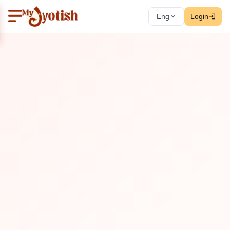
Eng
Login