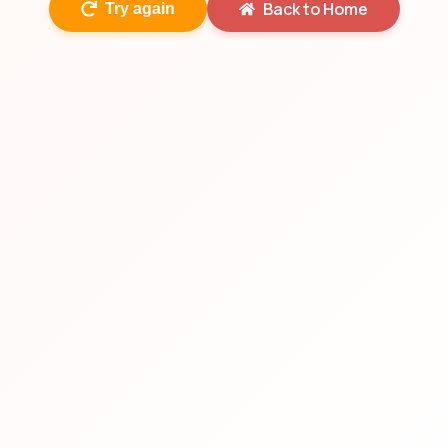
Back to Home
Try again