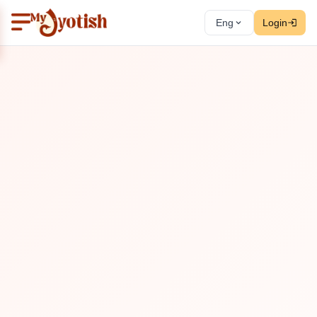
Eng
Login