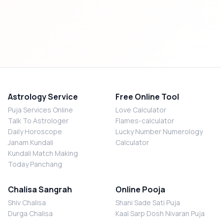
Astrology Service
Free Online Tool
Puja Services Online
Love Calculator
Talk To Astrologer
Flames-calculator
Daily Horoscope
Lucky Number Numerology
Janam Kundali
Calculator
Kundali Match Making
Today Panchang
Chalisa Sangrah
Online Pooja
Shiv Chalisa
Shani Sade Sati Puja
Durga Chalisa
Kaal Sarp Dosh Nivaran Puja