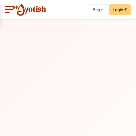
Eng
Login