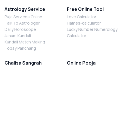
Astrology Service
Free Online Tool
Puja Services Online
Love Calculator
Talk To Astrologer
Flames-calculator
Daily Horoscope
Lucky Number Numerology
Janam Kundali
Calculator
Kundali Match Making
Today Panchang
Chalisa Sangrah
Online Pooja
Shiv Chalisa
Shani Sade Sati Puja
Durga Chalisa
Kaal Sarp Dosh Nivaran Puja
Laxmi Chalisa
Nazar Dosh Nivaran Puja
Shani Chalisa
Navgrah Shanti Puja
Navgraha Chalisa
Brahman Bhoj
Aarti Sangrah
Contact Us
Corporate Office
Ganesh Aarti
MYJYOTISH.COM
Hanuman Aarti