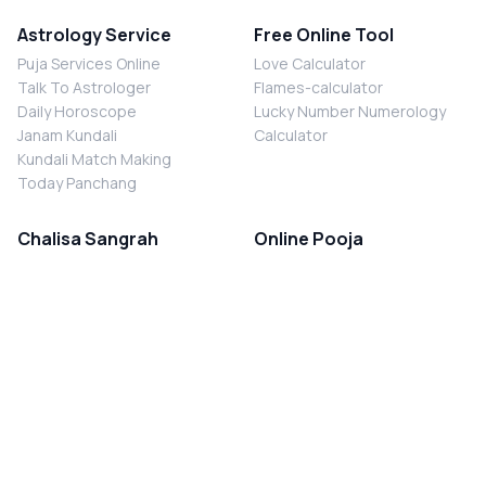
Astrology Service
Free Online Tool
Puja Services Online
Love Calculator
Talk To Astrologer
Flames-calculator
Daily Horoscope
Lucky Number Numerology
Janam Kundali
Calculator
Kundali Match Making
Today Panchang
Chalisa Sangrah
Online Pooja
Shiv Chalisa
Shani Sade Sati Puja
Durga Chalisa
Kaal Sarp Dosh Nivaran Puja
Laxmi Chalisa
Nazar Dosh Nivaran Puja
Shani Chalisa
Navgrah Shanti Puja
Navgraha Chalisa
Brahman Bhoj
Aarti Sangrah
Contact Us
Corporate Office
Ganesh Aarti
MYJYOTISH.COM
Hanuman Aarti