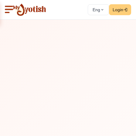
Eng
Login