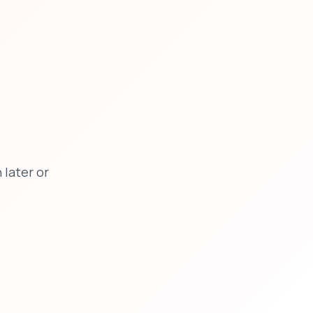
later or