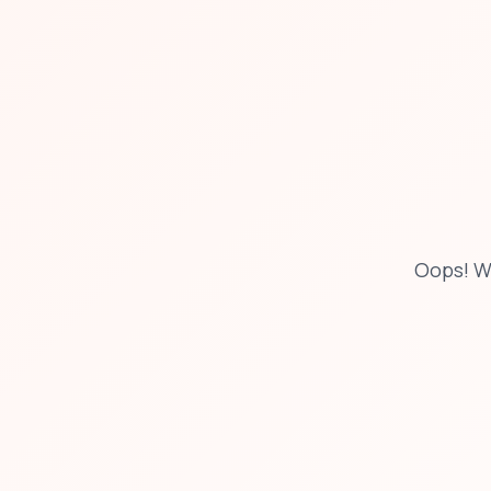
Oops! W