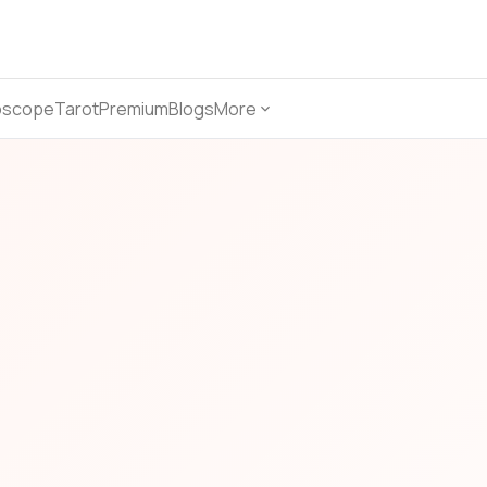
oscope
Tarot
Premium
Blogs
More