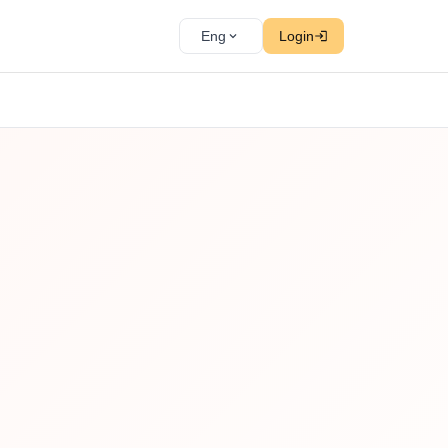
Eng
Login