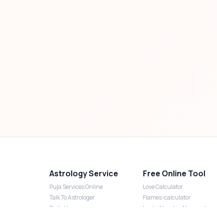
Astrology Service
Free Online Tool
Puja Services Online
Love Calculator
Talk To Astrologer
Flames-calculator
Daily Horoscope
Lucky Number Numerology