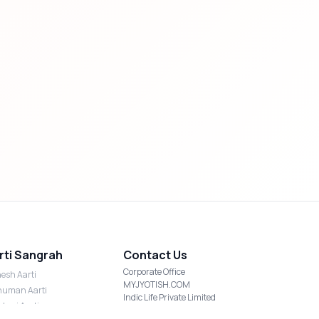
rti Sangrah
Contact Us
Corporate Office
esh Aarti
MYJYOTISH.COM
uman Aarti
Indic Life Private Limited
shmi Aarti
C-21, Sector-59, Noida, UP-