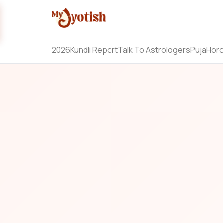
2026
Kundli Report
Talk To Astrologers
Puja
Hor