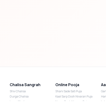
Chalisa Sangrah
Online Pooja
Aa
Shiv Chalisa
Shani Sade Sati Puja
Gan
Durga Chalisa
Kaal Sarp Dosh Nivaran Puja
Han
Laxmi Chalisa
Nazar Dosh Nivaran Puja
Lak