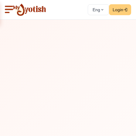
Eng
Login