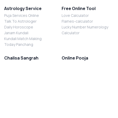
Astrology Service
Free Online Tool
Puja Services Online
Love Calculator
Talk To Astrologer
Flames-calculator
Daily Horoscope
Lucky Number Numerology
Janam Kundali
Calculator
Kundali Match Making
Today Panchang
Chalisa Sangrah
Online Pooja
Shiv Chalisa
Shani Sade Sati Puja
Durga Chalisa
Kaal Sarp Dosh Nivaran Puja
Laxmi Chalisa
Nazar Dosh Nivaran Puja
Shani Chalisa
Navgrah Shanti Puja
Navgraha Chalisa
Brahman Bhoj
Aarti Sangrah
Contact Us
Corporate Office
Ganesh Aarti
MYJYOTISH.COM
Hanuman Aarti