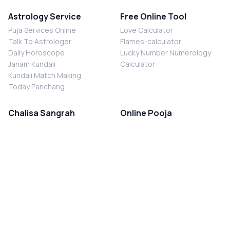
Astrology Service
Free Online Tool
Puja Services Online
Love Calculator
Talk To Astrologer
Flames-calculator
Daily Horoscope
Lucky Number Numerology
Janam Kundali
Calculator
Kundali Match Making
Today Panchang
Chalisa Sangrah
Online Pooja
Shiv Chalisa
Shani Sade Sati Puja
Durga Chalisa
Kaal Sarp Dosh Nivaran Puja
Laxmi Chalisa
Nazar Dosh Nivaran Puja
Shani Chalisa
Navgrah Shanti Puja
Navgraha Chalisa
Brahman Bhoj
Aarti Sangrah
Contact Us
Corporate Office
Ganesh Aarti
MYJYOTISH.COM
Hanuman Aarti