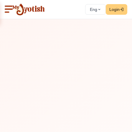
Eng
Login