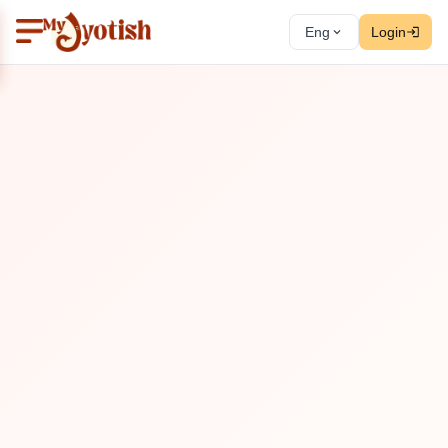
Eng
Login