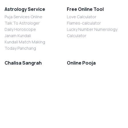
Astrology Service
Free Online Tool
Puja Services Online
Love Calculator
Talk To Astrologer
Flames-calculator
Daily Horoscope
Lucky Number Numerology
Janam Kundali
Calculator
Kundali Match Making
Today Panchang
Chalisa Sangrah
Online Pooja
Shiv Chalisa
Shani Sade Sati Puja
Durga Chalisa
Kaal Sarp Dosh Nivaran Puja
Laxmi Chalisa
Nazar Dosh Nivaran Puja
Shani Chalisa
Navgrah Shanti Puja
Navgraha Chalisa
Brahman Bhoj
Aarti Sangrah
Contact Us
Corporate Office
Ganesh Aarti
MYJYOTISH.COM
Hanuman Aarti