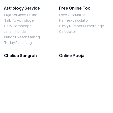
Astrology Service
Free Online Tool
Puja Services Online
Love Calculator
Talk To Astrologer
Flames-calculator
Daily Horoscope
Lucky Number Numerology
Janam Kundali
Calculator
Kundali Match Making
Today Panchang
Chalisa Sangrah
Online Pooja
Shiv Chalisa
Shani Sade Sati Puja
Durga Chalisa
Kaal Sarp Dosh Nivaran Puja
Laxmi Chalisa
Nazar Dosh Nivaran Puja
Shani Chalisa
Navgrah Shanti Puja
Navgraha Chalisa
Brahman Bhoj
Aarti Sangrah
Contact Us
Corporate Office
Ganesh Aarti
MYJYOTISH.COM
Hanuman Aarti