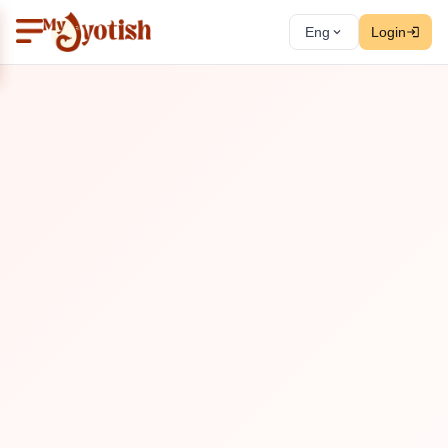
Eng
Login