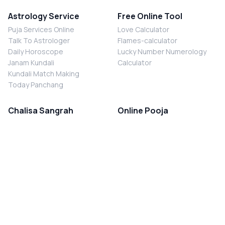
Astrology Service
Free Online Tool
Puja Services Online
Love Calculator
Talk To Astrologer
Flames-calculator
Daily Horoscope
Lucky Number Numerology
Janam Kundali
Calculator
Kundali Match Making
Today Panchang
Chalisa Sangrah
Online Pooja
Shiv Chalisa
Shani Sade Sati Puja
Durga Chalisa
Kaal Sarp Dosh Nivaran Puja
Laxmi Chalisa
Nazar Dosh Nivaran Puja
Shani Chalisa
Navgrah Shanti Puja
Navgraha Chalisa
Brahman Bhoj
Aarti Sangrah
Contact Us
Corporate Office
Ganesh Aarti
MYJYOTISH.COM
Hanuman Aarti