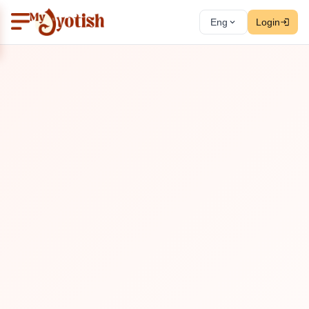
Eng
Login