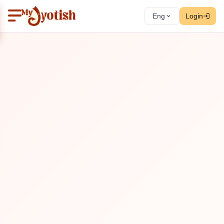
Eng
Login