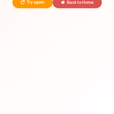
Back to Home
Try again