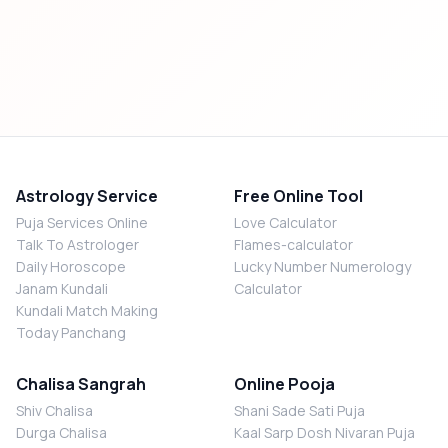
Astrology Service
Free Online Tool
Puja Services Online
Love Calculator
Talk To Astrologer
Flames-calculator
Daily Horoscope
Lucky Number Numerology
Janam Kundali
Calculator
Kundali Match Making
Today Panchang
Chalisa Sangrah
Online Pooja
Shiv Chalisa
Shani Sade Sati Puja
Durga Chalisa
Kaal Sarp Dosh Nivaran Puja