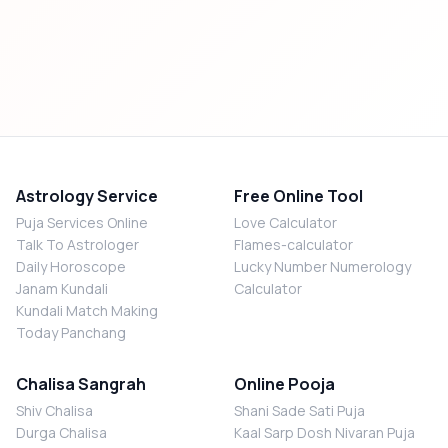
Astrology Service
Free Online Tool
Puja Services Online
Love Calculator
Talk To Astrologer
Flames-calculator
Daily Horoscope
Lucky Number Numerology
Janam Kundali
Calculator
Kundali Match Making
Today Panchang
Chalisa Sangrah
Online Pooja
Shiv Chalisa
Shani Sade Sati Puja
Durga Chalisa
Kaal Sarp Dosh Nivaran Puja