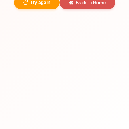
Back to Home
Try again