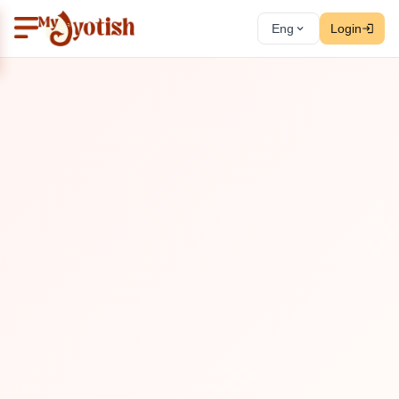
Eng
Login