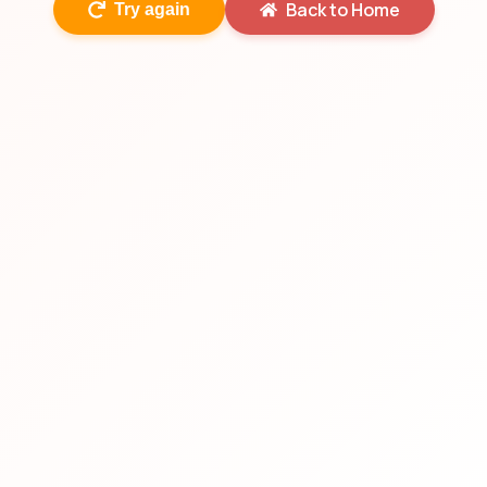
Back to Home
Try again