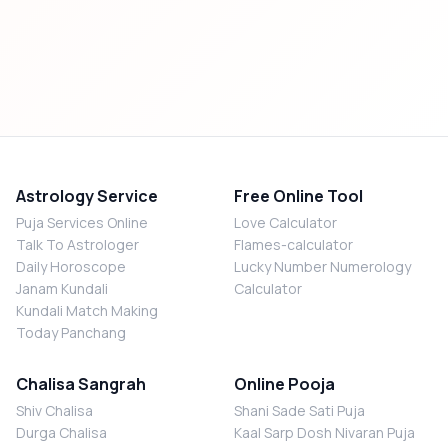
Astrology Service
Free Online Tool
Puja Services Online
Love Calculator
Talk To Astrologer
Flames-calculator
Daily Horoscope
Lucky Number Numerology
Janam Kundali
Calculator
Kundali Match Making
Today Panchang
Chalisa Sangrah
Online Pooja
Shiv Chalisa
Shani Sade Sati Puja
Durga Chalisa
Kaal Sarp Dosh Nivaran Puja