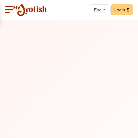
Eng
Login