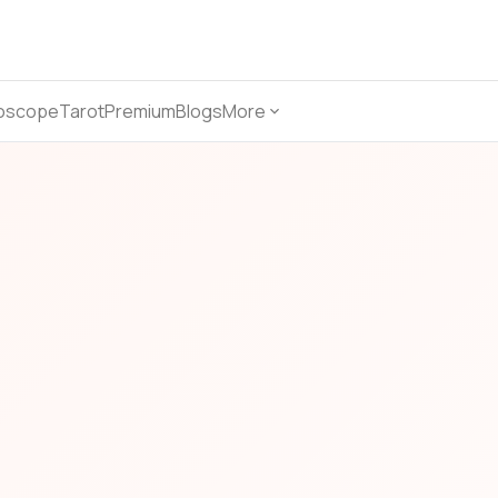
oscope
Tarot
Premium
Blogs
More