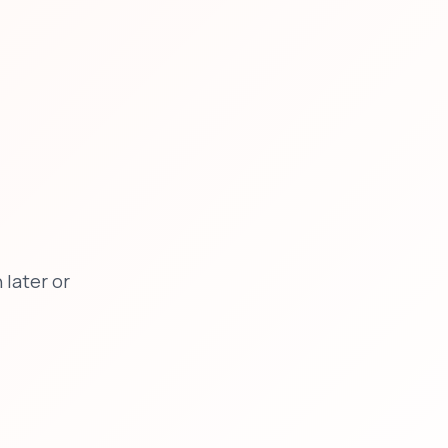
later or