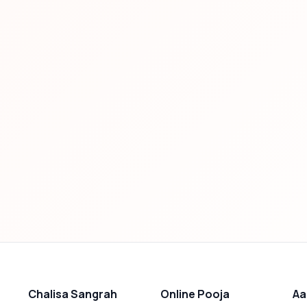
Chalisa Sangrah
Online Pooja
Aa