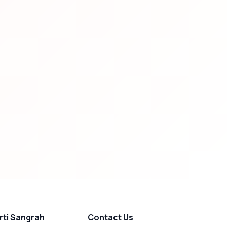
rti Sangrah
Contact Us