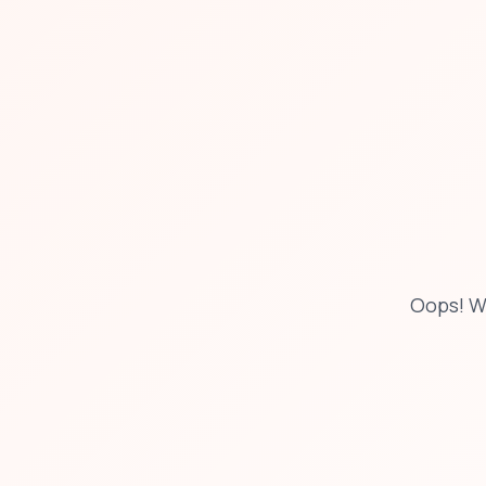
Oops! W