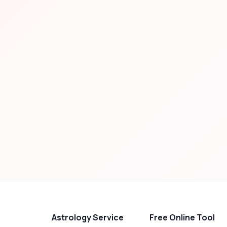
Astrology Service
Free Online Tool