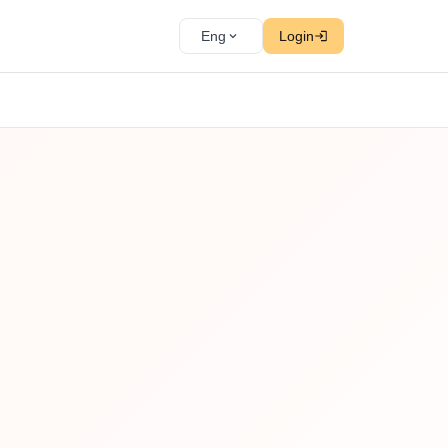
Eng
Login