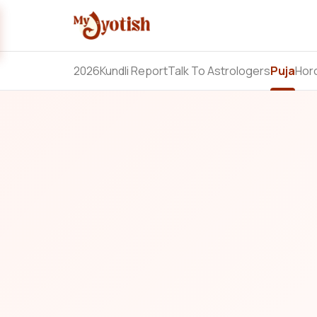
2026
Kundli Report
Talk To Astrologers
Puja
Hor