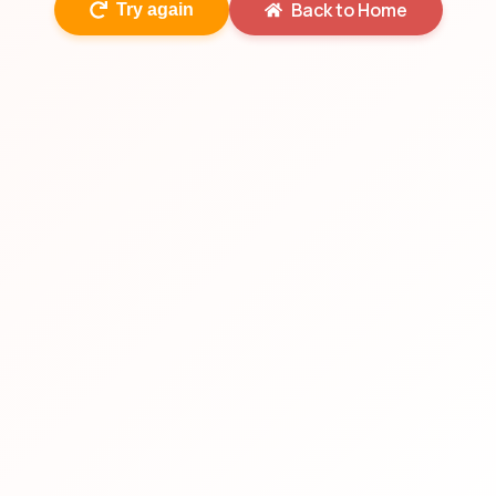
Back to Home
Try again