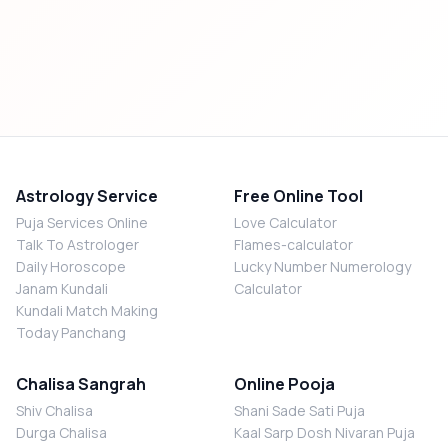
Astrology Service
Free Online Tool
Puja Services Online
Love Calculator
Talk To Astrologer
Flames-calculator
Daily Horoscope
Lucky Number Numerology
Janam Kundali
Calculator
Kundali Match Making
Today Panchang
Chalisa Sangrah
Online Pooja
Shiv Chalisa
Shani Sade Sati Puja
Durga Chalisa
Kaal Sarp Dosh Nivaran Puja