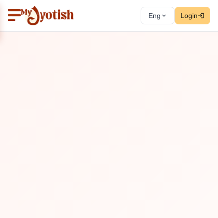
Eng
Login